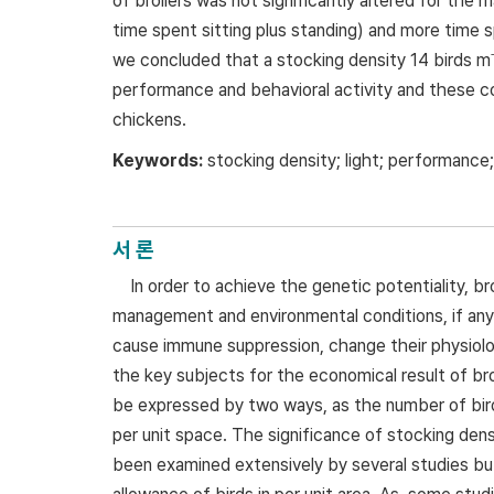
of broilers was not significantly altered for the m
time spent sitting plus standing) and more time s
we concluded that a stocking density 14 birds m
performance and behavioral activity and these co
chickens.
Keywords:
stocking density; light; performance;
서 론
In order to achieve the genetic potentiality, br
management and environmental conditions, if any 
cause immune suppression, change their physiolog
the key subjects for the economical result of broi
be expressed by two ways, as the number of birds
per unit space. The significance of stocking den
been examined extensively by several studies but 