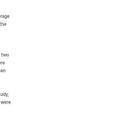
erage
 the
n two
ere
sen
tudy,
s were