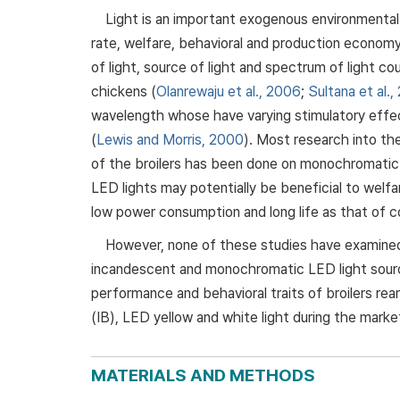
Light is an important exogenous environmental
rate, welfare, behavioral and production economy. 
of light, source of light and spectrum of light c
chickens (
Olanrewaju et al., 2006
;
Sultana et al.,
wavelength whose have varying stimulatory effec
(
Lewis and Morris, 2000
). Most research into th
of the broilers has been done on monochromatic
LED lights may potentially be beneficial to welfa
low power consumption and long life as that of co
However, none of these studies have examined 
incandescent and monochromatic LED light sourc
performance and behavioral traits of broilers re
(IB), LED yellow and white light during the market
MATERIALS AND METHODS