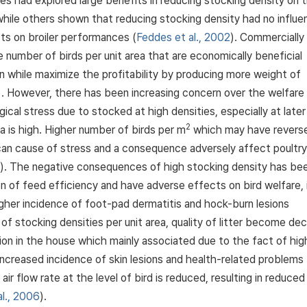
dies had explored large benefits in reducing stocking density on 
while others shown that reducing stocking density had no influe
ts on broiler performances (
Feddes et al., 2002
). Commercially
 number of birds per unit area that are economically beneficial
n while maximize the profitability by producing more weight of
). However, there has been increasing concern over the welfare
gical stress due to stocked at high densities, especially at later
2
 is high. Higher number of birds per m
which may have revers
 can cause of stress and a consequence adversely affect poultry
). The negative consequences of high stocking density has be
ion of feed efficiency and have adverse effects on bird welfare, 
igher incidence of foot-pad dermatitis and hock-burn lesions
 of stocking densities per unit area, quality of litter become de
n in the house which mainly associated due to the fact of hig
increased incidence of skin lesions and health-related problems
 air flow rate at the level of bird is reduced, resulting in reduced
al., 2006
).