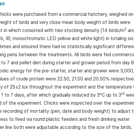
nt
 chicks were purchased from a commercial hatchery, weighed on
 weight of birds and very close mean body weight of birds were
2
nt in which consisted with two stocking density (14 birds/m
an
b, IB; monochromatic LED yellow and white light) in totaling six
imes and ensured there had no statistically significant differe
tarting pens between the treatments. All birds were fed commerci
 to 7 and pellet diet during starter and grower period from day 8
bolic energy for the pre-starter, starter and grower were 3,000
alues of crude protein were 22.50, 21.50 and 20.50% respectivel
ity of 25±2 lux throughout the experiment and the temperature
rd
 1 to 7 days, after which gradually reduced by 3°C up to 3
wee
d of the experiment. Chicks were inspected over the experimen
 recording of mortality (pen, date and body weight) to adjust 
ess to feed via round plastic feeders and fresh drinking water
er line both were adjustable according to the size of the birds.