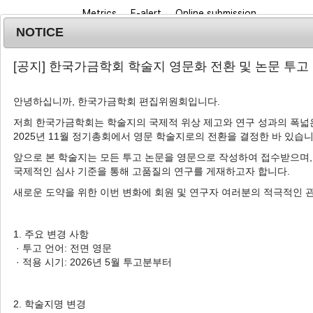
Metrics
E-alert
Online submission
NOTICE
[공지] 한국가금학회 학술지 영문화 전환 및 논문 투고
안녕하십니까, 한국가금학회 편집위원회입니다.
저희 한국가금학회는 학술지의 국제적 위상 제고와 연구 성과의 폭넓은
2025년 11월 정기총회에서 영문 학술지로의 전환을 결정한 바 있습니
Journal info
Browse a
앞으로 본 학술지는 모든 투고 논문을 영문으로 작성하여 접수받으며,
국제적인 심사 기준을 통해 고품질의 연구를 게재하고자 합니다.
Korean J. Poult. Sci.
2019
;
46
(
4
):
297
-
304
pISSN: 1225-6625, eISSN: 2287-5387
새로운 도약을 위한 이번 변화에 회원 및 연구자 여러분의 적극적인 
DOI:
https://doi.org/10.5536/KJPS.2019.46.4.29
Article
1. 주요 변경 사항
· 투고 언어: 전면 영문
Influence of Stocking Density
· 적용 시기: 2026년 5월 투고분부터
Performance and Behavior in B
1
1
Chun Ik Lim
,
Md Masud Rana
,
Il Bok C
2. 학술지명 변경