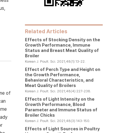
 less
us,
Related Articles
Effects of Stocking Density on the
Growth Performance, Immune
Status and Breast Meat Quality of
Broiler
Korean J. Poult. Sci. 2021;48(1):13-22.
Effect of Perch Type and Height on
the Growth Performance,
Behavioral Characteristics, and
Meat Quality of Broilers
Korean J. Poult. Sci. 2021;48(4):227-238.
One of
Effects of Light Intensity on the
can
Growth Performance, Blood
time
Parameter and Immune Status of
Broiler Chicks
eady
Korean J. Poult. Sci. 2021;48(3):143-150.
or
Effects of Light Sources in Poultry