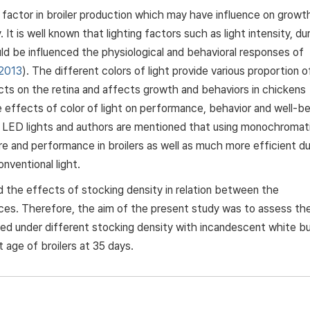
 factor in broiler production which may have influence on growt
It is well known that lighting factors such as light intensity, du
ould be influenced the physiological and behavioral responses of
 2013
). The different colors of light provide various proportion o
ts on the retina and affects growth and behaviors in chickens
e effects of color of light on performance, behavior and well-be
 LED lights and authors are mentioned that using monochromat
re and performance in broilers as well as much more efficient d
nventional light.
the effects of stocking density in relation between the
es. Therefore, the aim of the present study was to assess th
ared under different stocking density with incandescent white b
 age of broilers at 35 days.