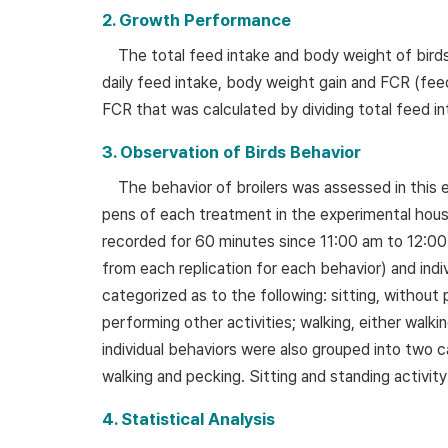
2. Growth Performance
The total feed intake and body weight of bir
daily feed intake, body weight gain and FCR (fee
FCR that was calculated by dividing total feed in
3. Observation of Birds Behavior
The behavior of broilers was assessed in this 
pens of each treatment in the experimental house.
recorded for 60 minutes since 11:00 am to 12:00
from each replication for each behavior) and ind
categorized as to the following: sitting, without 
performing other activities; walking, either walkin
individual behaviors were also grouped into two c
walking and pecking. Sitting and standing activit
4. Statistical Analysis