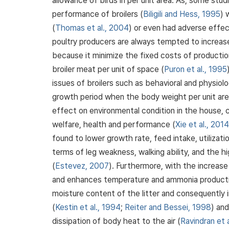
allowance of birds in per unit area. As, some stu
performance of broilers (
Biligili and Hess, 1995
) 
(
Thomas et al., 2004
) or even had adverse effec
poultry producers are always tempted to increase
because it minimize the fixed costs of productio
broiler meat per unit of space (
Puron et al., 1995
issues of broilers such as behavioral and physiolo
growth period when the body weight per unit area
effect on environmental condition in the house,
welfare, health and performance (
Xie et al., 2014
found to lower growth rate, feed intake, utilizat
terms of leg weakness, walking ability, and the h
(
Estevez, 2007
). Furthermore, with the increase
and enhances temperature and ammonia productio
moisture content of the litter and consequently 
(
Kestin et al., 1994
;
Reiter and Bessei, 1998
) and
dissipation of body heat to the air (
Ravindran et 