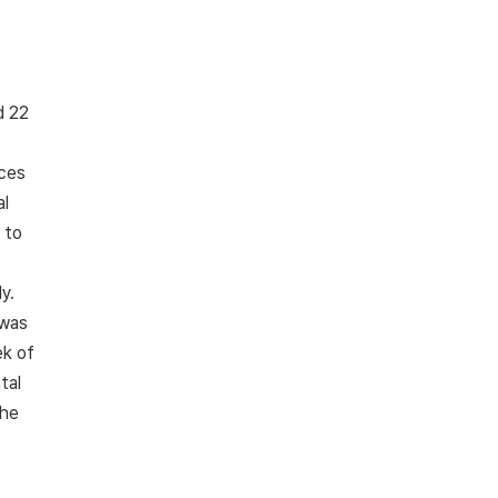
d 22
nces
al
 to
,
y.
 was
k of
tal
the