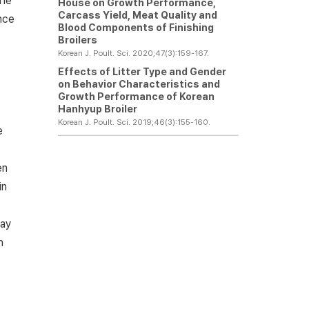
the
House on Growth Performance,
Carcass Yield, Meat Quality and
nce
Blood Components of Finishing
Broilers
Korean J. Poult. Sci. 2020;47(3):159-167.
Effects of Litter Type and Gender
on Behavior Characteristics and
Growth Performance of Korean
Hanhyup Broiler
Korean J. Poult. Sci. 2019;46(3):155-160.
e
en
in
cay
h