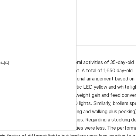
 Accepted:
Dec 22, 2019
density on performance and behavioral activities of 35-day-old
습니다.
B) light and LED yellow and white light. A total of 1,650 day-old
six treatment groups in a 2 × 3 factorial arrangement based on
 and color of lights (IB; monochromatic LED yellow and white lig
ults showed that final body weight, weight gain and feed conve
−2
f 14 birds m
with exposure to LED lights. Similarly, broilers sp
ding) and active behaviors (e.g. walking and walking plus pecking
mpared that of other treatment groups. Regarding a stocking de
e negatively affected and also activities were less. The perfor