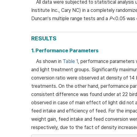
All data were subjected to statistical analys
Institute Inc., Cary NC) in a completely random
Duncan’s multiple range tests and a
P
<0.05 was c
RESULTS
1. Performance Parameters
As shown in
Table 1
, performance parameters we
and light treatment groups. Significantly maxim
conversion ratio were observed at density of 14 
treatments. On the other hand, performance param
consistent difference was found under at 22 bir
observed in case of main effect of light did not
feed intake and efficiency of feed. For the impac
weight gain, feed intake and feed conversion we
respectively, due to the fact of density increase