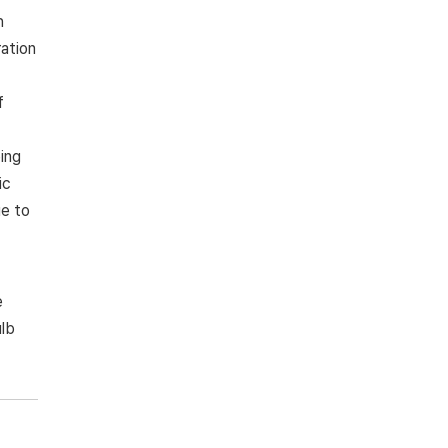
h
ration
f
ing
ic
ue to
e
ulb