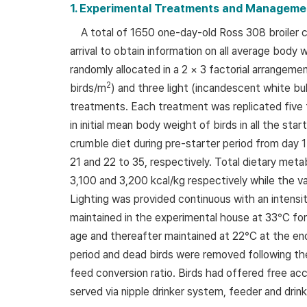
1. Experimental Treatments and Manageme
A total of 1650 one-day-old Ross 308 broiler
arrival to obtain information on all average body
randomly allocated in a 2 × 3 factorial arrangeme
2
birds/m
) and three light (incandescent white bul
treatments. Each treatment was replicated five t
in initial mean body weight of birds in all the s
crumble diet during pre-starter period from day 1
21 and 22 to 35, respectively. Total dietary meta
3,100 and 3,200 kcal/kg respectively while the v
Lighting was provided continuous with an intens
maintained in the experimental house at 33°C for
age and thereafter maintained at 22°C at the en
period and dead birds were removed following the
feed conversion ratio. Birds had offered free acc
served via nipple drinker system, feeder and drink