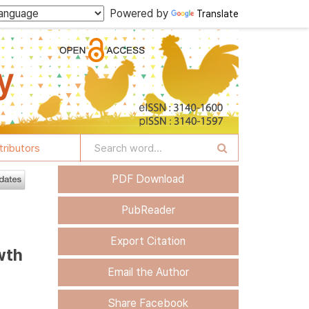
Powered by
Translate
tributors
PDF Download
PubReader
Export Citation
wth
Email the Author
Share Facebook