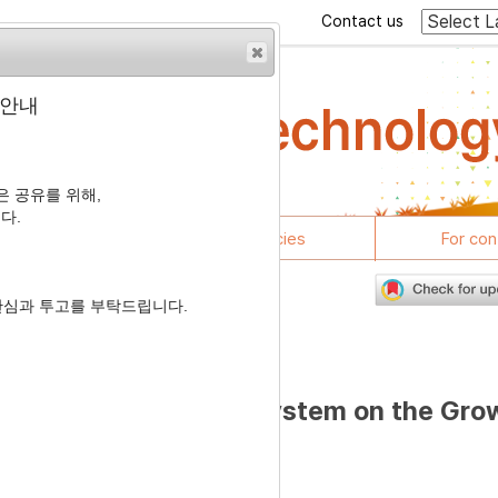
Contact us
 안내
 공유를 위해,
다.
rticles
Journal policies
For con
관심과 투고를 부탁드립니다.
7
 with Different Light System on the Gro
roiler Chickens
1
2
,
†
hoi
,
Kyeong Seon Ryu