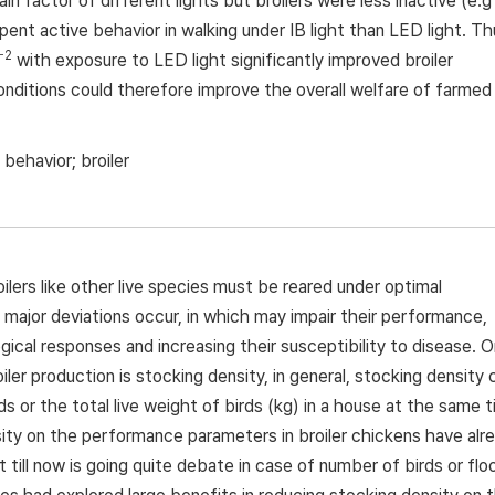
ain factor of different lights but broilers were less inactive (e.g
pent active behavior in walking under IB light than LED light. Th
−2
with exposure to LED light significantly improved broiler
nditions could therefore improve the overall welfare of farmed
 behavior; broiler
oilers like other live species must be reared under optimal
major deviations occur, in which may impair their performance,
ical responses and increasing their susceptibility to disease. 
ler production is stocking density, in general, stocking density 
 or the total live weight of birds (kg) in a house at the same 
sity on the performance parameters in broiler chickens have alr
till now is going quite debate in case of number of birds or flo