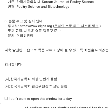
· 기존: 한국가금학회지, Korean Journal of Poultry Science
Author Information & Copyright
▼
· 변경: Poultry Science and Biotechnology
Received:
Nov 24, 2019
; Revised:
Dec 22, 2019
;
3. 논문 투고 및 심사 안내
Published Online: Dec 31, 2019
· 투고처: https://www.ekjps.org (
온라인 논문 투고 시스템 링크
)
· 투고 규정: 새로운 영문 템플릿 준수
· 문의: 편집위원장
ABSTRACT
This study evaluated the effects of stocking 
더욱 발전된 모습으로 학문 교류의 장이 될 수 있도록 최선을 다하겠
broilers in relation to incandescent white bulb (I
chicks were weighed and randomly allocated into 
감사합니다.
−2
−2
stocking density (14 birds m
and 22 birds m
)
with five replicates for each treatment. The res
(사)한국가금학회 회장 민원기 올림
of broilers were improved at a stocking density o
(사)한국가금학회 편집위원장 허정민 올림
more time exhibiting inactive behavior (e.g. stan
−2
under 14 birds m
with exposure to lights as co
I don't want to open this window for a day.
−2
of 22 birds m
, broilers performance traits wer