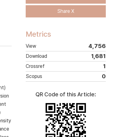
Share X
Metrics
4,756
View
1,681
Download
1
Crossref
0
Scopus
ht)
QR Code of this Article:
rsion
ent
)
nsity
mance