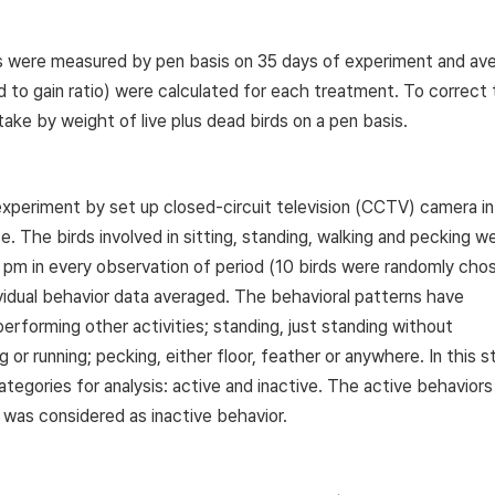
ds were measured by pen basis on 35 days of experiment and av
d to gain ratio) were calculated for each treatment. To correct
take by weight of live plus dead birds on a pen basis.
experiment by set up closed-circuit television (CCTV) camera i
 The birds involved in sitting, standing, walking and pecking w
 pm in every observation of period (10 birds were randomly cho
ividual behavior data averaged. The behavioral patterns have
performing other activities; standing, just standing without
g or running; pecking, either floor, feather or anywhere. In this s
ategories for analysis: active and inactive. The active behavior
y was considered as inactive behavior.