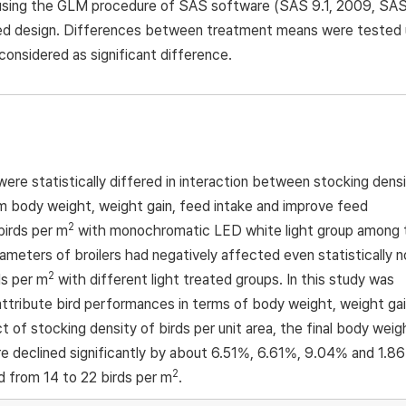
is using the GLM procedure of SAS software (SAS 9.1, 2009, SA
ized design. Differences between treatment means were tested 
onsidered as significant difference.
re statistically differed in interaction between stocking dens
um body weight, weight gain, feed intake and improve feed
2
birds per m
with monochromatic LED white light group among 
eters of broilers had negatively affected even statistically n
2
ds per m
with different light treated groups. In this study was
 attribute bird performances in terms of body weight, weight gai
t of stocking density of birds per unit area, the final body weig
re declined significantly by about 6.51%, 6.61%, 9.04% and 1.8
2
d from 14 to 22 birds per m
.