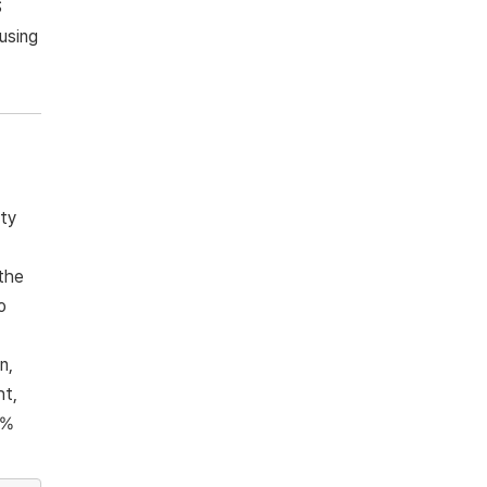
S
using
ity
the
o
n,
ht,
6%