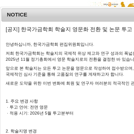
NOTICE
MENU
T
[공지] 한국가금학회 학술지 영문화 전환 및 논문 투고
o
g
안녕하십니까, 한국가금학회 편집위원회입니다.
Korean J. Poult. Sci.
2022
;
49
(
2
):
79
-
g
87
l
저희 한국가금학회는 학술지의 국제적 위상 제고와 연구 성과의 폭넓은
pISSN: 1225-6625, eISSN: 2287-5387
2025년 11월 정기총회에서 영문 학술지로의 전환을 결정한 바 있습니
e
DOI:
https://doi.org/10.5536/KJPS.2022.49.2.79
n
앞으로 본 학술지는 모든 투고 논문을 영문으로 작성하여 접수받으며,
a
Article
국제적인 심사 기준을 통해 고품질의 연구를 게재하고자 합니다.
v
새로운 도약을 위한 이번 변화에 회원 및 연구자 여러분의 적극적인 
Variation of Crude Protein and
i
Amino Acids Concentrations in
g
a
Corn, Wheat, and Barley from
1. 주요 변경 사항
t
· 투고 언어: 전면 영문
Different Countries
i
· 적용 시기: 2026년 5월 투고분부터
1
1
,
2
,
†
Su Hyun An
,
Changsu Kong
o
n
2. 학술지명 변경
Author Information & Copyright
▼