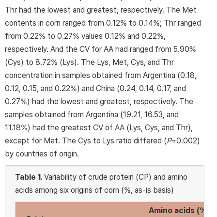
Thr had the lowest and greatest, respectively. The Met
contents in corn ranged from 0.12% to 0.14%; Thr ranged
from 0.22% to 0.27% values 0.12% and 0.22%,
respectively. And the CV for AA had ranged from 5.90%
(Cys) to 8.72% (Lys). The Lys, Met, Cys, and Thr
concentration in samples obtained from Argentina (0.18,
0.12, 0.15, and 0.22%) and China (0.24, 0.14, 0.17, and
0.27%) had the lowest and greatest, respectively. The
samples obtained from Argentina (19.21, 16.53, and
11.18%) had the greatest CV of AA (Lys, Cys, and Thr),
except for Met. The Cys to Lys ratio differed (
P
=0.002)
by countries of origin.
Table 1.
Variability of crude protein (CP) and amino
acids among six origins of corn (%, as-is basis)
Amino acids (%)