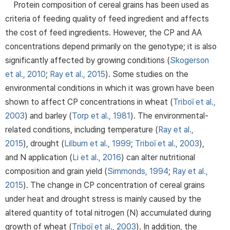
Protein composition of cereal grains has been used as
criteria of feeding quality of feed ingredient and affects
the cost of feed ingredients. However, the CP and AA
concentrations depend primarily on the genotype; it is also
significantly affected by growing conditions (
Skogerson
et al., 2010
;
Ray et al., 2015
). Some studies on the
environmental conditions in which it was grown have been
shown to affect CP concentrations in wheat (
Triboï et al.,
2003
) and barley (
Torp et al., 1981
). The environmental-
related conditions, including temperature (
Ray et al.,
2015
), drought (
Lilburn et al., 1999
;
Triboï et al., 2003
),
and N application (
Li et al., 2016
) can alter nutritional
composition and grain yield (
Simmonds, 1994
;
Ray et al.,
2015
). The change in CP concentration of cereal grains
under heat and drought stress is mainly caused by the
altered quantity of total nitrogen (N) accumulated during
growth of wheat (
Triboï et al., 2003
). In addition, the