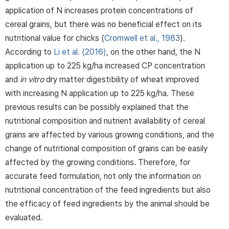
application of N increases protein concentrations of
cereal grains, but there was no beneficial effect on its
nutritional value for chicks (
Cromwell et al., 1983
).
According to
Li et al. (2016)
, on the other hand, the N
application up to 225 kg/ha increased CP concentration
and
in vitro
dry matter digestibility of wheat improved
with increasing N application up to 225 kg/ha. These
previous results can be possibly explained that the
nutritional composition and nutrient availability of cereal
grains are affected by various growing conditions, and the
change of nutritional composition of grains can be easily
affected by the growing conditions. Therefore, for
accurate feed formulation, not only the information on
nutritional concentration of the feed ingredients but also
the efficacy of feed ingredients by the animal should be
evaluated.