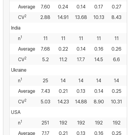
Average
7.60
0.24
0.14
0.17
0.27
0
2
CV
2.88
14.91
13.68
10.13
8.43
17
India
1
n
11
11
11
11
11
Average
7.68
0.22
0.14
0.16
0.26
0
2
CV
5.2
11.2
17.7
14.5
6.6
2
Ukraine
1
n
25
14
14
14
14
Average
7.43
0.21
0.13
0.14
0.25
0
2
CV
5.03
14.23
14.88
8.90
10.31
11
USA
1
n
251
192
192
192
192
1
Average
7.17
0.21
0.13
0.16
0.25
0