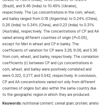
(Brazil), and 9.46 (India) to 10.49% (Ukraine),
respectively. The Lys concentrations in the corn, wheat,
and barley ranged from 0.18 (Argentina) to 0.24% (China),
0.26 (India) to 0.34% (China), and 0.23 (India) to 0.31%
(Australia), respectively. The concentrations of CP and AA
varied among different countries of origin (
P
<0.05),
except for Met in wheat and CP in barley. The
coefficients of variation for CP were 3.26, 9.06, and 5.36
from corn, wheat, and barley, respectively. The correlation
coefficients (r) between CP and Lys concentrations in
corn, wheat, and barley were positively correlated and
were 0.322, 0.277, and 0.542, respectively. In conclusion,
CP and AA concentrations varied not only from different
countries of origins but also within the same country due
to the geographic region in which they are produced.
Keywords:
nutritional content; cereal grain; protein; amino