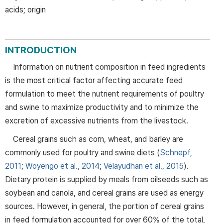
acids; origin
INTRODUCTION
Information on nutrient composition in feed ingredients
is the most critical factor affecting accurate feed
formulation to meet the nutrient requirements of poultry
and swine to maximize productivity and to minimize the
excretion of excessive nutrients from the livestock.
Cereal grains such as corn, wheat, and barley are
commonly used for poultry and swine diets (
Schnepf,
2011
;
Woyengo et al., 2014
;
Velayudhan et al., 2015
).
Dietary protein is supplied by meals from oilseeds such as
soybean and canola, and cereal grains are used as energy
sources. However, in general, the portion of cereal grains
in feed formulation accounted for over 60% of the total,