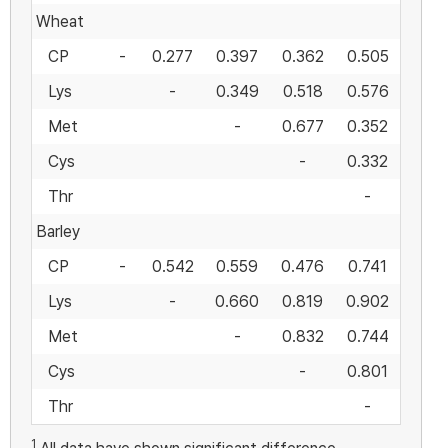
Wheat
CP
-
0.277
0.397
0.362
0.505
Lys
-
0.349
0.518
0.576
Met
-
0.677
0.352
Cys
-
0.332
Thr
-
Barley
CP
-
0.542
0.559
0.476
0.741
Lys
-
0.660
0.819
0.902
Met
-
0.832
0.744
Cys
-
0.801
Thr
-
1