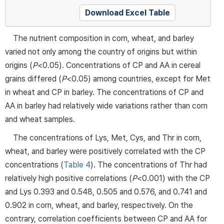
Download Excel Table
The nutrient composition in corn, wheat, and barley
varied not only among the country of origins but within
origins (
P
<0.05). Concentrations of CP and AA in cereal
grains differed (
P
<0.05) among countries, except for Met
in wheat and CP in barley. The concentrations of CP and
AA in barley had relatively wide variations rather than corn
and wheat samples.
The concentrations of Lys, Met, Cys, and Thr in corn,
wheat, and barley were positively correlated with the CP
concentrations (
Table 4
). The concentrations of Thr had
relatively high positive correlations (
P
<0.001) with the CP
and Lys 0.393 and 0.548, 0.505 and 0.576, and 0.741 and
0.902 in corn, wheat, and barley, respectively. On the
contrary, correlation coefficients between CP and AA for