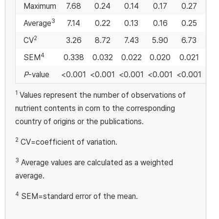
Maximum
7.68
0.24
0.14
0.17
0.27
0
3
Average
7.14
0.22
0.13
0.16
0.25
0
2
CV
3.26
8.72
7.43
5.90
6.73
4
4
SEM
0.338
0.032
0.022
0.020
0.021
0.
P
-value
<0.001
<0.001
<0.001
<0.001
<0.001
0.
1
Values represent the number of observations of
nutrient contents in corn to the corresponding
country of origins or the publications.
2
CV=coefficient of variation.
3
Average values are calculated as a weighted
average.
4
SEM=standard error of the mean.