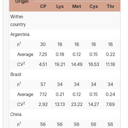
Origin
CP
Lys
Met
Cys
Thr
Met
Within
country
Argentina
1
n
30
18
18
18
18
Average
7.25
0.18
0.12
0.15
0.22
0
2
CV
4.51
19.21
14.49
16.53
11.18
13
Brazil
1
n
57
34
34
34
34
Average
7.12
0.21
0.12
0.15
0.24
0
2
CV
2.92
13.13
23.22
14.27
7.89
18
China
1
n
56
56
56
56
56