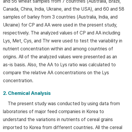
and 56 wheat samples from 7 countries (Australia, Brazil,
Canada, China, India, Ukraine, and the USA), and 60 and 58
samples of barley from 3 countries (Australia, India, and
Ukraine) for CP and AA were used in the present study,
respectively. The analyzed values of CP and AA including
Lys, Met, Cys, and Thr were used to test the variability in
nutrient concentration within and among countries of
origins. All of the analyzed values were presented as an
as-is basis. Also, the AA to Lys ratio was calculated to
compare the relative AA concentrations on the Lys
concentration.
2. Chemical Analysis
The present study was conducted by using data from
laboratories of major feed companies in Korea to
understand the variations in nutrients of cereal grains
imported to Korea from different countries. All the cereal