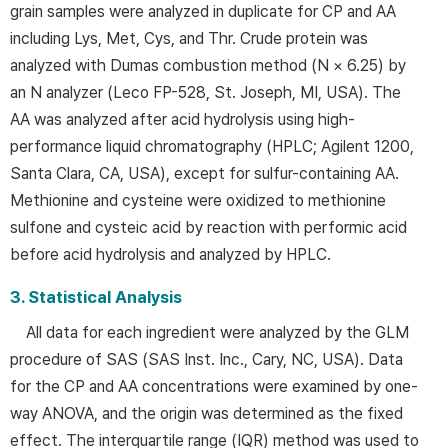
grain samples were analyzed in duplicate for CP and AA
including Lys, Met, Cys, and Thr. Crude protein was
analyzed with Dumas combustion method (N × 6.25) by
an N analyzer (Leco FP-528, St. Joseph, MI, USA). The
AA was analyzed after acid hydrolysis using high-
performance liquid chromatography (HPLC; Agilent 1200,
Santa Clara, CA, USA), except for sulfur-containing AA.
Methionine and cysteine were oxidized to methionine
sulfone and cysteic acid by reaction with performic acid
before acid hydrolysis and analyzed by HPLC.
3. Statistical Analysis
All data for each ingredient were analyzed by the GLM
procedure of SAS (SAS Inst. Inc., Cary, NC, USA). Data
for the CP and AA concentrations were examined by one-
way ANOVA, and the origin was determined as the fixed
effect. The interquartile range (IQR) method was used to