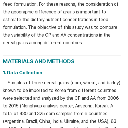
feed formulation. For these reasons, the consideration of
the geographic difference of grains is important to
estimate the dietary nutrient concentrations in feed
formulation. The objective of this study was to compare
the variability of the CP and AA concentrations in the
cereal grains among different countries.
MATERIALS AND METHODS
1. Data Collection
Samples of three cereal grains (corn, wheat, and barley)
known to be imported to Korea from different countries
were selected and analyzed by the CP and AA from 2006
to 2015 (Nonghyup analysis center, Anseong, Korea). A
total of 430 and 325 corn samples from 6 countries
(Argentina, Brazil, China, India, Ukraine, and the USA), 83