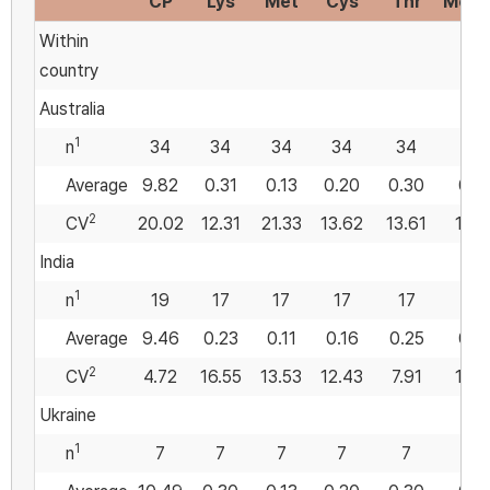
CP
Lys
Met
Cys
Thr
Met:
Within
country
Australia
1
n
34
34
34
34
34
34
Average
9.82
0.31
0.13
0.20
0.30
0.4
2
CV
20.02
12.31
21.33
13.62
13.61
19.5
India
1
n
19
17
17
17
17
17
Average
9.46
0.23
0.11
0.16
0.25
0.5
2
CV
4.72
16.55
13.53
12.43
7.91
12.8
Ukraine
1
n
7
7
7
7
7
7