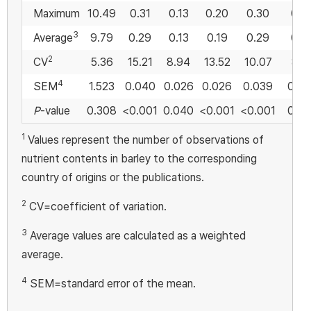
Maximum
10.49
0.31
0.13
0.20
0.30
0.5
3
Average
9.79
0.29
0.13
0.19
0.29
0.4
2
CV
5.36
15.21
8.94
13.52
10.07
8.4
4
SEM
1.523
0.040
0.026
0.026
0.039
0.0
P
-value
0.308
<0.001
0.040
<0.001
<0.001
0.0
1
Values represent the number of observations of
nutrient contents in barley to the corresponding
country of origins or the publications.
2
CV=coefficient of variation.
3
Average values are calculated as a weighted
average.
4
SEM=standard error of the mean.