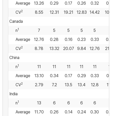
Average
13.26
0.29
0.17
0.26
0.32
0.57
2
CV
8.55
12.31
19.21
12.83
14.42
10.89
Canada
1
n
7
5
5
5
5
5
Average
12.76
0.28
0.16
0.23
0.33
0.56
2
CV
8.78
13.32
20.07
9.84
12.76
21.94
China
1
n
11
11
11
11
11
11
Average
13.10
0.34
0.17
0.29
0.33
0.51
2
CV
2.79
7.2
13.5
13.4
12.8
11.0
India
1
n
13
6
6
6
6
6
Average
11.70
0.26
0.14
0.24
0.30
0.54