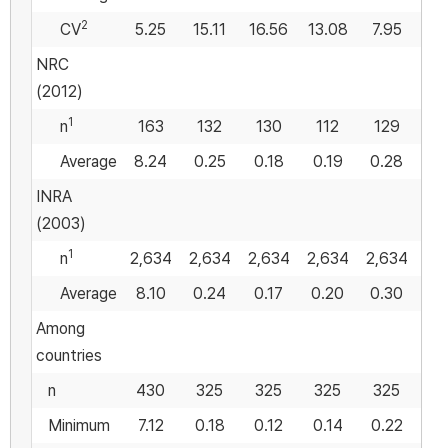
2
CV
5.25
15.11
16.56
13.08
7.95
18
NRC
(2012)
1
n
163
132
130
112
129
Average
8.24
0.25
0.18
0.19
0.28
0
INRA
(2003)
1
n
2,634
2,634
2,634
2,634
2,634
Average
8.10
0.24
0.17
0.20
0.30
0
Among
countries
n
430
325
325
325
325
3
Minimum
7.12
0.18
0.12
0.14
0.22
0