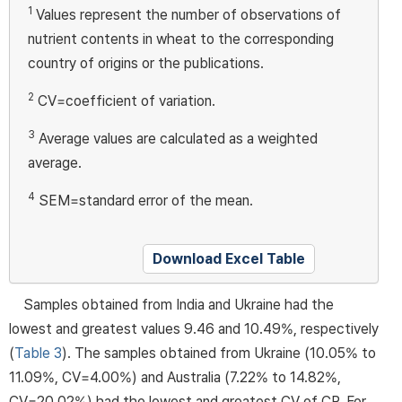
1
Values represent the number of observations of
nutrient contents in wheat to the corresponding
country of origins or the publications.
2
CV=coefficient of variation.
3
Average values are calculated as a weighted
average.
4
SEM=standard error of the mean.
Download Excel Table
Samples obtained from India and Ukraine had the
lowest and greatest values 9.46 and 10.49%, respectively
(
Table 3
). The samples obtained from Ukraine (10.05% to
11.09%, CV=4.00%) and Australia (7.22% to 14.82%,
CV=20.02%) had the lowest and greatest CV of CP. For