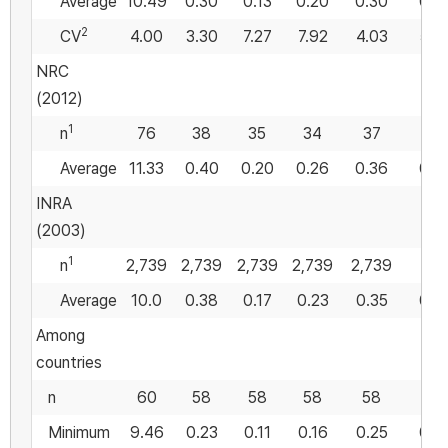
Average
10.49
0.30
0.13
0.20
0.30
0.4
2
CV
4.00
3.30
7.27
7.92
4.03
5.2
NRC
(2012)
1
n
76
38
35
34
37
Average
11.33
0.40
0.20
0.26
0.36
0.5
INRA
(2003)
1
n
2,739
2,739
2,739
2,739
2,739
Average
10.0
0.38
0.17
0.23
0.35
0.4
Among
countries
n
60
58
58
58
58
58
Minimum
9.46
0.23
0.11
0.16
0.25
0.4