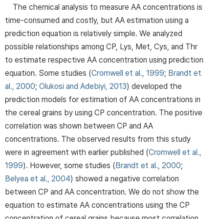
The chemical analysis to measure AA concentrations is
time-consumed and costly, but AA estimation using a
prediction equation is relatively simple. We analyzed
possible relationships among CP, Lys, Met, Cys, and Thr
to estimate respective AA concentration using prediction
equation. Some studies (
Cromwell et al., 1999
;
Brandt et
al., 2000
;
Olukosi and Adebiyi, 2013
) developed the
prediction models for estimation of AA concentrations in
the cereal grains by using CP concentration. The positive
correlation was shown between CP and AA
concentrations. The observed results from this study
were in agreement with earlier published (
Cromwell et al.,
1999
). However, some studies (
Brandt et al., 2000
;
Belyea et al., 2004
) showed a negative correlation
between CP and AA concentration. We do not show the
equation to estimate AA concentrations using the CP
concentration of cereal grains because most correlation