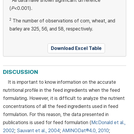
All data have shown significant difference
(
P
<0.001).
2
The number of observations of corn, wheat, and
barley are 325, 56, and 58, respectively.
Download Excel Table
DISCUSSION
It is important to know information on the accurate
nutritional profile in the feed ingredients when the feed
formulating. However, it is difficult to analyze the nutrient
concentrations of all the feed ingredients used in feed
formulation. For this reason, the data presented in
publications is used for feed formulation (
McDonald et al.,
2002
;
Sauvant et al., 2004
;
AMINODat®4.0, 2010
;