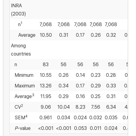
INRA
(2003)
1
n
7,068
7,068
7,068
7,068
7,068
Average
10.50
0.31
0.17
0.26
0.32
0.55
Among
countries
n
83
56
56
56
56
56
Minimum
10.55
0.26
0.14
0.23
0.28
0.51
Maximum
13.26
0.34
0.17
0.29
0.33
0.59
3
Average
11.95
0.29
0.16
0.25
0.31
0.55
2
CV
9.06
10.04
8.23
7.56
6.34
4.74
4
SEM
0.961
0.034
0.024
0.032
0.035
0.082
P
-value
<0.001
<0.001
0.053
0.011
0.024
0.475