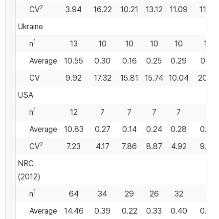
2
CV
3.94
16.22
10.21
13.12
11.09
11.27
Ukraine
1
n
13
10
10
10
10
10
Average
10.55
0.30
0.16
0.25
0.29
0.55
CV
9.92
17.32
15.81
15.74
10.04
20.36
USA
1
n
12
7
7
7
7
7
Average
10.83
0.27
0.14
0.24
0.28
0.54
2
CV
7.23
4.17
7.86
8.87
4.92
9.40
NRC
(2012)
1
n
64
34
29
26
32
Average
14.46
0.39
0.22
0.33
0.40
0.56