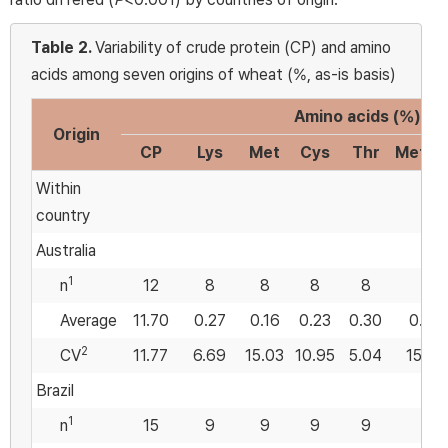
Table 2.
Variability of crude protein (CP) and amino
acids among seven origins of wheat (%, as-is basis)
Amino acids (%)
Origin
CP
Lys
Met
Cys
Thr
Met:Ly
Within
country
Australia
1
n
12
8
8
8
8
8
Average
11.70
0.27
0.16
0.23
0.30
0.59
2
CV
11.77
6.69
15.03
10.95
5.04
15.80
Brazil
1
n
15
9
9
9
9
9