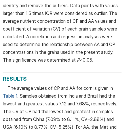
identify and remove the outliers. Data points with values
larger than 1.5 times IQR were considered as outlier. The
average nutrient concentration of CP and AA values and
coefficient of variation (CV) of each grain samples were
calculated. A correlation and regression analyses were
used to determine the relationship between AA and CP
concentrations in the grains used in the present study.
The significance was determined at
P
<0.05.
RESULTS
The average values of CP and AA for corn is given in
Table 1
. Samples obtained from India and Brazil had the
lowest and greatest values 7.12 and 7.68%, respectively.
The CV of CP had the lowest and greatest in samples
obtained from China (7.09% to 8.11%, CV=2.88%) and
USA (6.10% to 8.77%, CV=5.25%). For AA, the Met and