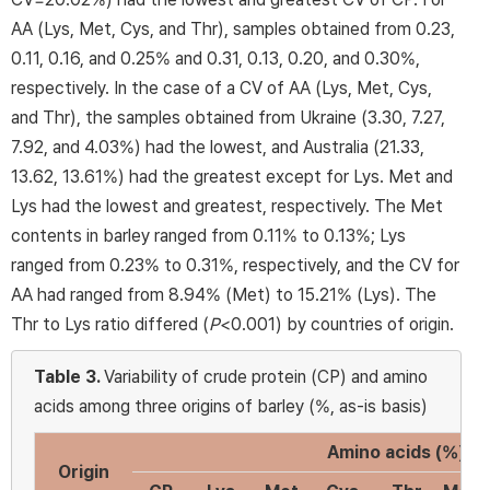
AA (Lys, Met, Cys, and Thr), samples obtained from 0.23,
0.11, 0.16, and 0.25% and 0.31, 0.13, 0.20, and 0.30%,
respectively. In the case of a CV of AA (Lys, Met, Cys,
and Thr), the samples obtained from Ukraine (3.30, 7.27,
7.92, and 4.03%) had the lowest, and Australia (21.33,
13.62, 13.61%) had the greatest except for Lys. Met and
Lys had the lowest and greatest, respectively. The Met
contents in barley ranged from 0.11% to 0.13%; Lys
ranged from 0.23% to 0.31%, respectively, and the CV for
AA had ranged from 8.94% (Met) to 15.21% (Lys). The
Thr to Lys ratio differed (
P
<0.001) by countries of origin.
Table 3.
Variability of crude protein (CP) and amino
acids among three origins of barley (%, as-is basis)
Amino acids (%)
Origin