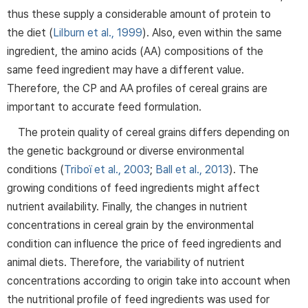
thus these supply a considerable amount of protein to
the diet (
Lilburn et al., 1999
). Also, even within the same
ingredient, the amino acids (AA) compositions of the
same feed ingredient may have a different value.
Therefore, the CP and AA profiles of cereal grains are
important to accurate feed formulation.
The protein quality of cereal grains differs depending on
the genetic background or diverse environmental
conditions (
Triboï et al., 2003
;
Ball et al., 2013
). The
growing conditions of feed ingredients might affect
nutrient availability. Finally, the changes in nutrient
concentrations in cereal grain by the environmental
condition can influence the price of feed ingredients and
animal diets. Therefore, the variability of nutrient
concentrations according to origin take into account when
the nutritional profile of feed ingredients was used for