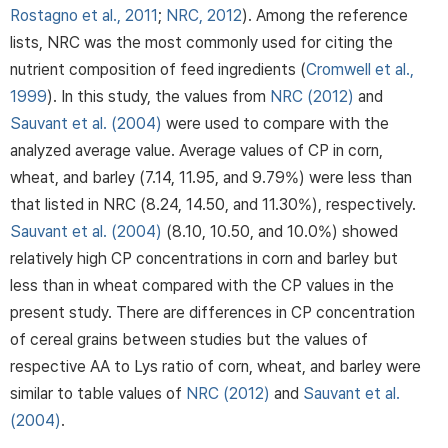
Rostagno et al., 2011
;
NRC, 2012
). Among the reference
lists, NRC was the most commonly used for citing the
nutrient composition of feed ingredients (
Cromwell et al.,
1999
). In this study, the values from
NRC (2012)
and
Sauvant et al. (2004)
were used to compare with the
analyzed average value. Average values of CP in corn,
wheat, and barley (7.14, 11.95, and 9.79%) were less than
that listed in NRC (8.24, 14.50, and 11.30%), respectively.
Sauvant et al. (2004)
(8.10, 10.50, and 10.0%) showed
relatively high CP concentrations in corn and barley but
less than in wheat compared with the CP values in the
present study. There are differences in CP concentration
of cereal grains between studies but the values of
respective AA to Lys ratio of corn, wheat, and barley were
similar to table values of
NRC (2012)
and
Sauvant et al.
(2004)
.