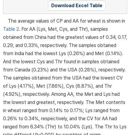
Download Excel Table
The average values of CP and AA for wheat is shown in
Table 2
. For AA (Lys, Met, Cys, and Thr), samples
obtained from China had the greatest values of 0.34, 0.17,
0.29, and 0.33%, respectively. The samples obtained
from India had the lowest Lys (0.26%) and Met (0.14%).
And the lowest Cys and Thr found in samples obtained
from Canada (0.23%) and the USA (0.28%), respectively.
The samples obtained from the USA had the lowest CV
of Lys (4.17%), Met (7.86%), Cys (8.87%), and Thr
(4.92%), respectively. Among AA, the Met and Lys had
the lowest and greatest, respectively. The Met contents
in wheat ranged from 0.14% to 0.17%; Lys ranged from
0.26% to 0.34%, respectively, and the CV for AA had
ranged from 6.34% (Thr) to 10.04% (Lys). The Thr to Lys
ratio differed (
P
<0.001) by countries of origin.