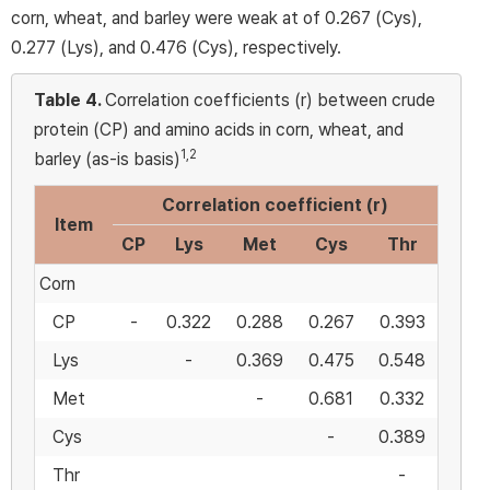
corn, wheat, and barley were weak at of 0.267 (Cys),
0.277 (Lys), and 0.476 (Cys), respectively.
Table 4.
Correlation coefficients (r) between crude
protein (CP) and amino acids in corn, wheat, and
1,2
barley (as-is basis)
Correlation coefficient (r)
Item
CP
Lys
Met
Cys
Thr
Corn
CP
-
0.322
0.288
0.267
0.393
Lys
-
0.369
0.475
0.548
Met
-
0.681
0.332
Cys
-
0.389
Thr
-