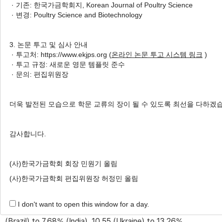
· 기존: 한국가금학회지, Korean Journal of Poultry Science
· 변경: Poultry Science and Biotechnology
Received:
Mar 10, 2022
; Revised:
May 26, 2022
;
Accepted:
May 30, 2022
3. 논문 투고 및 심사 안내
Published Online: Jun 30, 2022
· 투고처: https://www.ekjps.org (
온라인 논문 투고 시스템 링크
)
· 투고 규정: 새로운 영문 템플릿 준수
· 문의: 편집위원장
ABSTRACT
The objective of this study was to investigate the
더욱 발전된 모습으로 학문 교류의 장이 될 수 있도록 최선을 다하겠
variability in crude protein (CP) and amino acids (AA)
content in cereal grains imported from different origins in
감사합니다.
Korea from 2006 to 2015. The values of CP and AA
contents in corn, wheat, and barley were obtained from
(사)한국가금학회 회장 민원기 올림
430 and 325 samples from six countries, 83 and 56
(사)한국가금학회 편집위원장 허정민 올림
samples from seven countries, and 60 and 58 samples
from three countries, respectively. The CP
I don't want to open this window for a day.
concentrations in corn, wheat, and barley ranged from 7.12
(Brazil) to 7.68% (India), 10.55 (Ukraine) to 13.26%