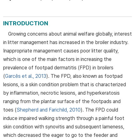
INTRODUCTION
Growing concerns about animal welfare globally, interest
in litter management has increased in the broiler industry.
Inappropriate management causes poor litter quality,
which is one of the main factors in increasing the
prevalence of footpad dermatitis (FPD) in broilers
(
Garcês et al., 2013
). The FPD, also known as footpad
lesions, is a skin condition problem that is characterized
by inflammation, necrotic lesions, and hyperkeratosis
ranging from the plantar surface of the footpads and
toes (
Shepherd and Farichild, 2010
). The FPD could
induce impaired walking strength through a painful foot
skin condition with synovitis and subsequent lameness,
which decreased the eager to go to the feeder and