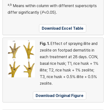
a,b
Means within column with different superscripts
differ significantly (
P
<0.05).
Download Excel Table
Fig. 1.
Effect of spraying illite and
zeolite on footpad dermatitis in
each treatment at 28 days. CON,
basal rice husk; T1, rice husk + 1%
illite; T2, rice husk + 1% zeolite;
T3, rice husk + 0.5% illite + 0.5%
zeolite.
Download Original Figure