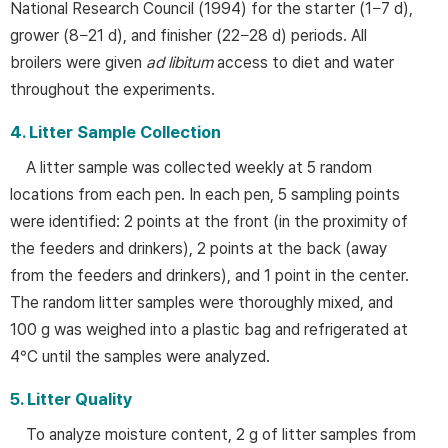
National Research Council (1994) for the starter (1−7 d),
grower (8−21 d), and finisher (22−28 d) periods. All
broilers were given
ad libitum
access to diet and water
throughout the experiments.
4. Litter Sample Collection
A litter sample was collected weekly at 5 random
locations from each pen. In each pen, 5 sampling points
were identified: 2 points at the front (in the proximity of
the feeders and drinkers), 2 points at the back (away
from the feeders and drinkers), and 1 point in the center.
The random litter samples were thoroughly mixed, and
100 g was weighed into a plastic bag and refrigerated at
4°C until the samples were analyzed.
5. Litter Quality
To analyze moisture content, 2 g of litter samples from