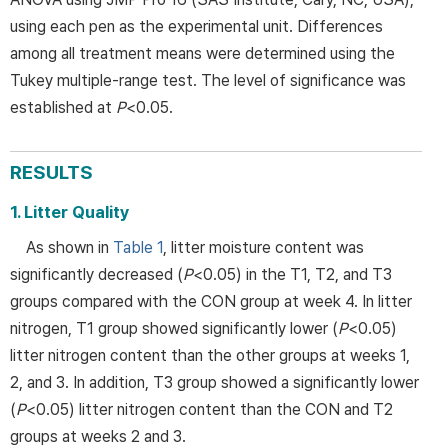
using each pen as the experimental unit. Differences
among all treatment means were determined using the
Tukey multiple-range test. The level of significance was
established at
P
<0.05.
RESULTS
1. Litter Quality
As shown in
Table 1
, litter moisture content was
significantly decreased (
P
<0.05) in the T1, T2, and T3
groups compared with the CON group at week 4. In litter
nitrogen, T1 group showed significantly lower (
P
<0.05)
litter nitrogen content than the other groups at weeks 1,
2, and 3. In addition, T3 group showed a significantly lower
(
P
<0.05) litter nitrogen content than the CON and T2
groups at weeks 2 and 3.