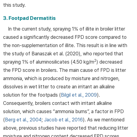
this study.
3. Footpad Dermatitis
In the current study, spraying 1% of illite in broiler litter
caused a significantly decreased FPD score compared to
the non-supplementation of illite. This result is in line with
the study of Banaszak et al. (2020), who reported that
2
spraying 1% of aluminosilicates (4.50 kg/m
) decreased
the FPD score in broilers. The main cause of FPD is litter
ammonia, which is produced by moisture and nitrogen,
dissolves in wet litter to create an irritant an alkaline
solution for the footpads (
Bilgil et al., 2009
).
Consequently, broilers contact with irritant alkaline
solution, which causes “ammonia burns”, a factor in FPD
(
Berg et al., 2004
;
Jacob et al., 2016
). As we mentioned
above, previous studies have reported that reducing litter
moisture and nitrogen content decreased FPD scores,