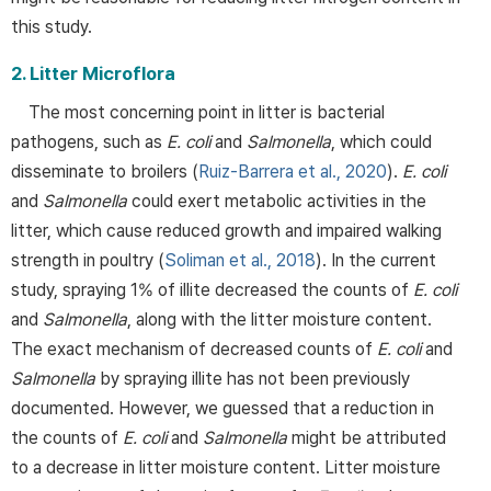
this study.
2. Litter Microflora
The most concerning point in litter is bacterial
pathogens, such as
E. coli
and
Salmonella
, which could
disseminate to broilers (
Ruiz-Barrera et al., 2020
).
E. coli
and
Salmonella
could exert metabolic activities in the
litter, which cause reduced growth and impaired walking
strength in poultry (
Soliman et al., 2018
). In the current
study, spraying 1% of illite decreased the counts of
E. coli
and
Salmonella
, along with the litter moisture content.
The exact mechanism of decreased counts of
E. coli
and
Salmonella
by spraying illite has not been previously
documented. However, we guessed that a reduction in
the counts of
E. coli
and
Salmonella
might be attributed
to a decrease in litter moisture content. Litter moisture