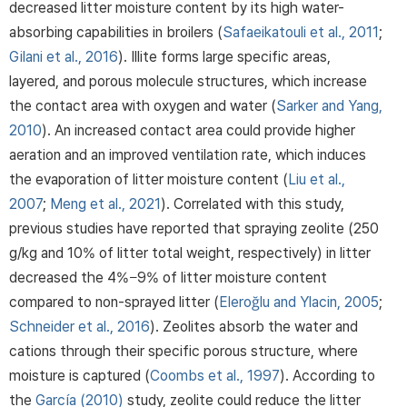
decreased litter moisture content by its high water-
absorbing capabilities in broilers (
Safaeikatouli et al., 2011
;
Gilani et al., 2016
). Illite forms large specific areas,
layered, and porous molecule structures, which increase
the contact area with oxygen and water (
Sarker and Yang,
2010
). An increased contact area could provide higher
aeration and an improved ventilation rate, which induces
the evaporation of litter moisture content (
Liu et al.,
2007
;
Meng et al., 2021
). Correlated with this study,
previous studies have reported that spraying zeolite (250
g/kg and 10% of litter total weight, respectively) in litter
decreased the 4%−9% of litter moisture content
compared to non-sprayed litter (
Eleroğlu and Ylacin, 2005
;
Schneider et al., 2016
). Zeolites absorb the water and
cations through their specific porous structure, where
moisture is captured (
Coombs et al., 1997
). According to
the
García (2010)
study, zeolite could reduce the litter