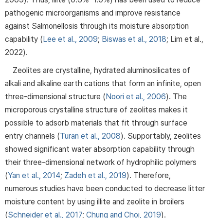
pathogenic microorganisms and improve resistance
against Salmonellosis through its moisture absorption
capability (
Lee et al., 2009
;
Biswas et al., 2018
; Lim et al.,
2022).
Zeolites are crystalline, hydrated aluminosilicates of
alkali and alkaline earth cations that form an infinite, open
three-dimensional structure (
Noori et al., 2006
). The
microporous crystalline structure of zeolites makes it
possible to adsorb materials that fit through surface
entry channels (
Turan et al., 2008
). Supportably, zeolites
showed significant water absorption capability through
their three-dimensional network of hydrophilic polymers
(
Yan et al., 2014
;
Zadeh et al., 2019
). Therefore,
numerous studies have been conducted to decrease litter
moisture content by using illite and zeolite in broilers
(
Schneider et al., 2017
;
Chung and Choi, 2019
).