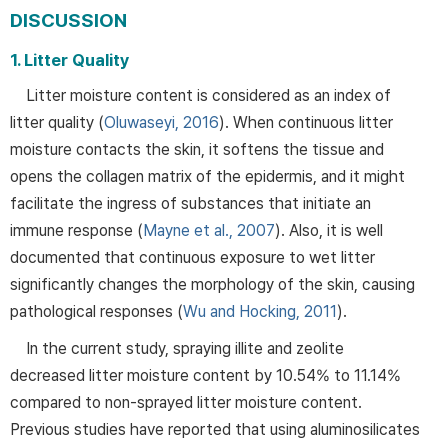
DISCUSSION
1. Litter Quality
Litter moisture content is considered as an index of
litter quality (
Oluwaseyi, 2016
). When continuous litter
moisture contacts the skin, it softens the tissue and
opens the collagen matrix of the epidermis, and it might
facilitate the ingress of substances that initiate an
immune response (
Mayne et al., 2007
). Also, it is well
documented that continuous exposure to wet litter
significantly changes the morphology of the skin, causing
pathological responses (
Wu and Hocking, 2011
).
In the current study, spraying illite and zeolite
decreased litter moisture content by 10.54% to 11.14%
compared to non-sprayed litter moisture content.
Previous studies have reported that using aluminosilicates