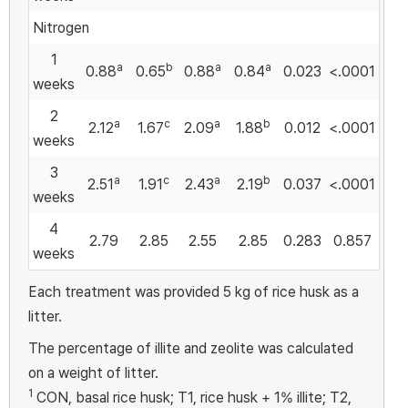
Nitrogen
1
a
b
a
a
0.88
0.65
0.88
0.84
0.023
<.0001
weeks
2
a
c
a
b
2.12
1.67
2.09
1.88
0.012
<.0001
weeks
3
a
c
a
b
2.51
1.91
2.43
2.19
0.037
<.0001
weeks
4
2.79
2.85
2.55
2.85
0.283
0.857
weeks
Each treatment was provided 5 kg of rice husk as a
litter.
The percentage of illite and zeolite was calculated
on a weight of litter.
1
CON, basal rice husk; T1, rice husk + 1% illite; T2,