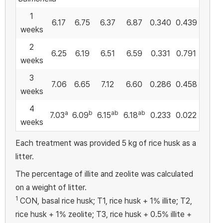
1
6.17
6.75
6.37
6.87
0.340
0.439
weeks
2
6.25
6.19
6.51
6.59
0.331
0.791
weeks
3
7.06
6.65
7.12
6.60
0.286
0.458
weeks
4
a
b
ab
ab
7.03
6.09
6.15
6.18
0.233
0.022
weeks
Each treatment was provided 5 kg of rice husk as a
litter.
The percentage of illite and zeolite was calculated
on a weight of litter.
1
CON, basal rice husk; T1, rice husk + 1% illite; T2,
rice husk + 1% zeolite; T3, rice husk + 0.5% illite +