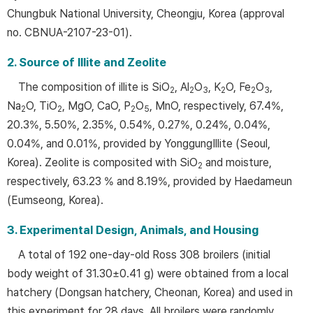
Chungbuk National University, Cheongju, Korea (approval
no. CBNUA-2107-23-01).
2. Source of Illite and Zeolite
The composition of illite is SiO
, Al
O
, K
O, Fe
O
,
2
2
3
2
2
3
Na
O, TiO
, MgO, CaO, P
O
, MnO, respectively, 67.4%,
2
2
2
5
20.3%, 5.50%, 2.35%, 0.54%, 0.27%, 0.24%, 0.04%,
0.04%, and 0.01%, provided by YonggungIllite (Seoul,
Korea). Zeolite is composited with SiO
and moisture,
2
respectively, 63.23 % and 8.19%, provided by Haedameun
(Eumseong, Korea).
3. Experimental Design, Animals, and Housing
A total of 192 one-day-old Ross 308 broilers (initial
body weight of 31.30±0.41 g) were obtained from a local
hatchery (Dongsan hatchery, Cheonan, Korea) and used in
this experiment for 28 days. All broilers were randomly