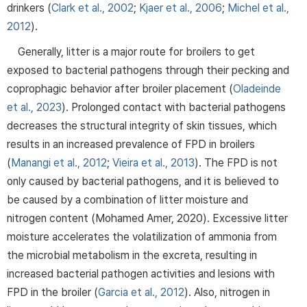
drinkers (
Clark et al., 2002
;
Kjaer et al., 2006
;
Michel et al.,
2012
).
Generally, litter is a major route for broilers to get
exposed to bacterial pathogens through their pecking and
coprophagic behavior after broiler placement (
Oladeinde
et al., 2023
). Prolonged contact with bacterial pathogens
decreases the structural integrity of skin tissues, which
results in an increased prevalence of FPD in broilers
(
Manangi et al., 2012
;
Vieira et al., 2013
). The FPD is not
only caused by bacterial pathogens, and it is believed to
be caused by a combination of litter moisture and
nitrogen content (Mohamed Amer, 2020). Excessive litter
moisture accelerates the volatilization of ammonia from
the microbial metabolism in the excreta, resulting in
increased bacterial pathogen activities and lesions with
FPD in the broiler (
Garcia et al., 2012
). Also, nitrogen in