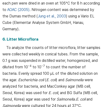
each pen were dried in an oven at 105°C for 8 h according
to
AOAC (2005)
. Nitrogen content was determined by
the Dumas method (
Jung et al., 2003
) using a Vario EL
Cube (Elementar Analyse System GmbH, Hanau,
Germany).
6. Litter Microflora
To analyze the counts of litter microflora, litter samples
were collected weekly in conical tubes. From the sample,
0.1 g was suspended in distilled water, homogenized, and
−4
−7
diluted from 10
to 10
to count the number of
bacteria. Evenly spread 100 μL of the diluted solution on
the agar.
Escherichia coli
(
E. coli
) and
Salmonella
were
analyzed for bacteria, and MacConkey agar (MB cell,
Seoul, Korea) was used for
E. coli
, and BG Sulfa (MB cell,
Seoul, Korea) agar was used for
Salmonella.
E. coli
and
Salmonella
were cultured for 24 hours at 37°C.