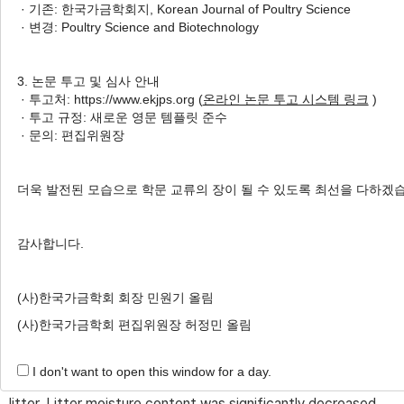
· 기존: 한국가금학회지, Korean Journal of Poultry Science
Author Information & Copyright
▼
· 변경: Poultry Science and Biotechnology
Received:
Oct 29, 2023
; Revised:
Dec 08, 2023
;
Accepted:
Dec 08, 2023
3. 논문 투고 및 심사 안내
· 투고처: https://www.ekjps.org (
온라인 논문 투고 시스템 링크
)
Published Online: Dec 31, 2023
· 투고 규정: 새로운 영문 템플릿 준수
· 문의: 편집위원장
Abstract
더욱 발전된 모습으로 학문 교류의 장이 될 수 있도록 최선을 다하겠
A total of 192 one-day-old Ross 308 broilers (initial
body weight: 31.30±0.41 g) were used in this experiment
감사합니다.
for 28 days. Treatments were as follows: basal rice husk
(CON), rice husk + 1% illite (T1), rice husk + 1% zeolite
(사)한국가금학회 회장 민원기 올림
(T2), and rice husk + 0.5% illite + 0.5% zeolite (T3). The
(사)한국가금학회 편집위원장 허정민 올림
percentage of illite and zeolite was calculated on a weight
of litter. Each treatment had four replicates, with 12 birds
I don't want to open this window for a day.
per pen. Each pen was provided with 5 kg of rice husk as
litter. Litter moisture content was significantly decreased