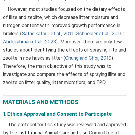
However, most studies focused on the dietary effects
of illite and zeolite, which decrease litter moisture and
nitrogen content with improved growth performance in
broilers (
Safaeikatouli et al., 2011
;
Schneider et al., 2016
;
Abdelrahman et al., 2023
). Moreover, there are only few
studies about identifying the effects of spraying illite and
zeolite in rice husks as litter (
Chung and Choi, 2019
).
Therefore, the main objective of this study was to
investigate and compare the effects of spraying illite and
zeolite on litter quality, litter microflora, and FPD.
MATERIALS AND METHODS
1. Ethics Approval and Consent to Participate
The protocol for this study was reviewed and approved
by the Institutional Animal Care and Use Committee of