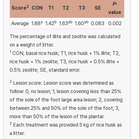
P
-
2
Score
CON
T1
T2
T3
SE
value
a
b
ab
ab
Average
1.88
1.42
1.63
1.60
0.083
0.002
The percentage of illite and zeolite was calculated
on a weight of litter.
1
CON, basal rice husk; T1, rice husk + 1% illite; T2,
rice husk + 1% zeolite; T3, rice husk + 0.5% illite +
0.5% zeolite; SE, standard error.
2
Lesion score: Lesion score was determined as
follow: 0, no lesion; 1, lesion covering less than 25%
of the sole of the foot large area lesion; 2, covering
between 25% and 50% of the sole of the foot; 3,
more than 50% of the lesion of the plantar.
2
Each treatment was provided 5 kg of rice husk as
a litter.