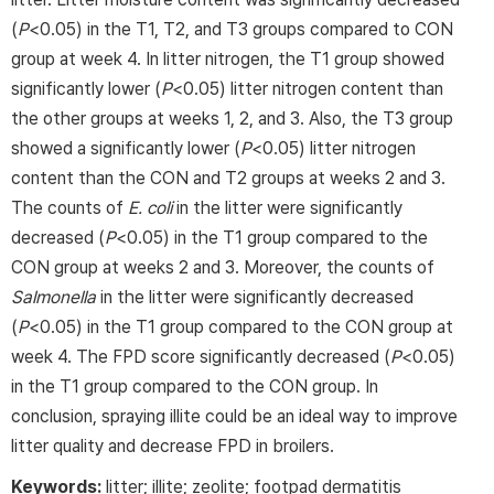
(
P
<0.05) in the T1, T2, and T3 groups compared to CON
group at week 4. In litter nitrogen, the T1 group showed
significantly lower (
P
<0.05) litter nitrogen content than
the other groups at weeks 1, 2, and 3. Also, the T3 group
showed a significantly lower (
P
<0.05) litter nitrogen
content than the CON and T2 groups at weeks 2 and 3.
The counts of
E. coli
in the litter were significantly
decreased (
P
<0.05) in the T1 group compared to the
CON group at weeks 2 and 3. Moreover, the counts of
Salmonella
in the litter were significantly decreased
(
P
<0.05) in the T1 group compared to the CON group at
week 4. The FPD score significantly decreased (
P
<0.05)
in the T1 group compared to the CON group. In
conclusion, spraying illite could be an ideal way to improve
litter quality and decrease FPD in broilers.
Keywords:
litter; illite; zeolite; footpad dermatitis