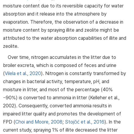
moisture content due to its reversible capacity for water
absorption and it release into the atmosphere by
evaporation. Therefore, the observation of a decrease in
moisture content by spraying illite and zeolite might be
attributed to the water absorption capabilities of illite and
zeolite.
Over time, nitrogen accumulates in the litter due to
broiler excreta, which is composed of feces and urine
(
Vilela et al., 2020
). Nitrogen is constantly transformed by
changes in bacterial activity, temperature, pH, and
moisture in litter, and most of the percentage (40%
−90%) is converted to ammonia in litter (Kelleher et al.,
2002). Consequently, converted ammonia results in
impaired litter quality and promotes the development of
FPD (
Choi and Moore, 2008
;
Stojčić et al., 2016
). In the
current study, spraying 1% of illite decreased the litter