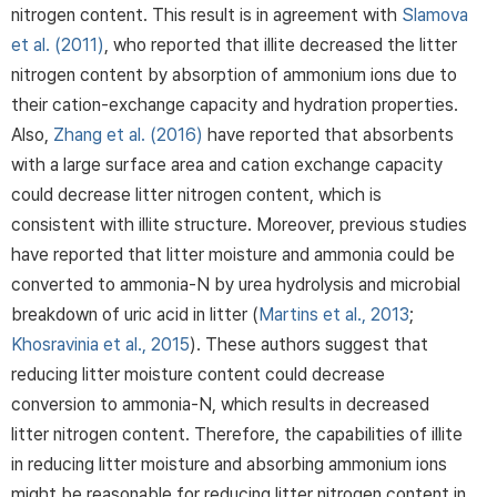
nitrogen content. This result is in agreement with
Slamova
et al. (2011)
, who reported that illite decreased the litter
nitrogen content by absorption of ammonium ions due to
their cation-exchange capacity and hydration properties.
Also,
Zhang et al. (2016)
have reported that absorbents
with a large surface area and cation exchange capacity
could decrease litter nitrogen content, which is
consistent with illite structure. Moreover, previous studies
have reported that litter moisture and ammonia could be
converted to ammonia-N by urea hydrolysis and microbial
breakdown of uric acid in litter (
Martins et al., 2013
;
Khosravinia et al., 2015
). These authors suggest that
reducing litter moisture content could decrease
conversion to ammonia-N, which results in decreased
litter nitrogen content. Therefore, the capabilities of illite
in reducing litter moisture and absorbing ammonium ions
might be reasonable for reducing litter nitrogen content in