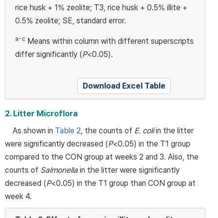
rice husk + 1% zeolite; T3, rice husk + 0.5% illite +
0.5% zeolite; SE, standard error.
a−c
Means within column with different superscripts
differ significantly (
P
<0.05).
Download Excel Table
2. Litter Microflora
As shown in
Table 2
, the counts of
E. coli
in the litter
were significantly decreased (
P
<0.05) in the T1 group
compared to the CON group at weeks 2 and 3. Also, the
counts of
Salmonella
in the litter were significantly
decreased (
P
<0.05) in the T1 group than CON group at
week 4.