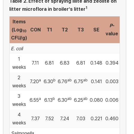
Table 2.
Effect of spraying illite and zeolite on
1
litter microflora in broiler’s litter
Items
P
-
(Log
CON
T1
T2
T3
SE
10
value
CFU/g)
E. coli
1
7.11
6.81
6.83
6.81
0.148
0.394
weeks
2
a
b
ab
ab
7.20
6.30
6.76
6.75
0.141
0.003
weeks
3
a
b
ab
ab
6.55
6.13
6.30
6.25
0.080
0.006
weeks
4
7.37
7.52
7.24
7.03
0.221
0.460
weeks
Salmonella