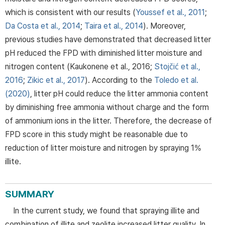
which is consistent with our results (
Youssef et al., 2011
;
Da Costa et al., 2014
;
Taira et al., 2014
). Moreover,
previous studies have demonstrated that decreased litter
pH reduced the FPD with diminished litter moisture and
nitrogen content (Kaukonene et al., 2016;
Stojčić et al.,
2016
;
Zikic et al., 2017
). According to the
Toledo et al.
(2020)
, litter pH could reduce the litter ammonia content
by diminishing free ammonia without charge and the form
of ammonium ions in the litter. Therefore, the decrease of
FPD score in this study might be reasonable due to
reduction of litter moisture and nitrogen by spraying 1%
illite.
SUMMARY
In the current study, we found that spraying illite and
combination of illite and zeolite increased litter quality. In