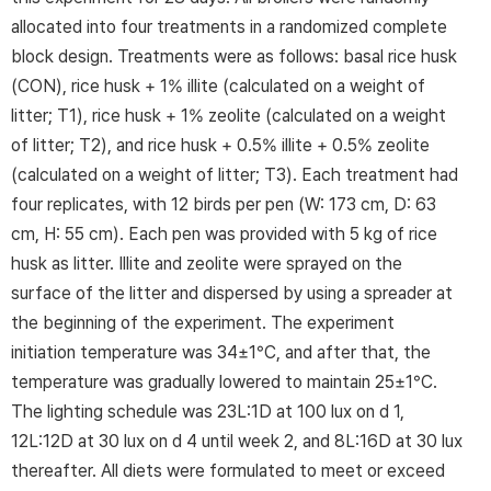
allocated into four treatments in a randomized complete
block design. Treatments were as follows: basal rice husk
(CON), rice husk + 1% illite (calculated on a weight of
litter; T1), rice husk + 1% zeolite (calculated on a weight
of litter; T2), and rice husk + 0.5% illite + 0.5% zeolite
(calculated on a weight of litter; T3). Each treatment had
four replicates, with 12 birds per pen (W: 173 cm, D: 63
cm, H: 55 cm). Each pen was provided with 5 kg of rice
husk as litter. Illite and zeolite were sprayed on the
surface of the litter and dispersed by using a spreader at
the beginning of the experiment. The experiment
initiation temperature was 34±1°C, and after that, the
temperature was gradually lowered to maintain 25±1°C.
The lighting schedule was 23L:1D at 100 lux on d 1,
12L:12D at 30 lux on d 4 until week 2, and 8L:16D at 30 lux
thereafter. All diets were formulated to meet or exceed