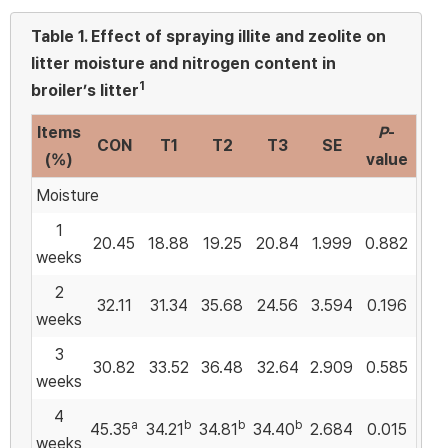
Table 1.
Effect of spraying illite and zeolite on
litter moisture and nitrogen content in
1
broiler’s litter
Items
P
-
CON
T1
T2
T3
SE
(%)
value
Moisture
1
20.45
18.88
19.25
20.84
1.999
0.882
weeks
2
32.11
31.34
35.68
24.56
3.594
0.196
weeks
3
30.82
33.52
36.48
32.64
2.909
0.585
weeks
4
a
b
b
b
45.35
34.21
34.81
34.40
2.684
0.015
weeks