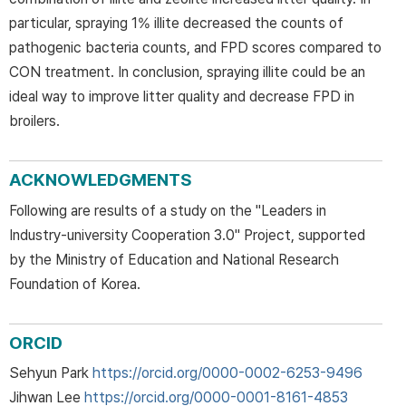
particular, spraying 1% illite decreased the counts of
pathogenic bacteria counts, and FPD scores compared to
CON treatment. In conclusion, spraying illite could be an
ideal way to improve litter quality and decrease FPD in
broilers.
ACKNOWLEDGMENTS
Following are results of a study on the "Leaders in
Industry-university Cooperation 3.0" Project, supported
by the Ministry of Education and National Research
Foundation of Korea.
ORCID
Sehyun Park
https://orcid.org/0000-0002-6253-9496
Jihwan Lee
https://orcid.org/0000-0001-8161-4853