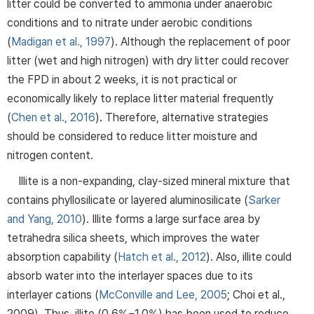
litter could be converted to ammonia under anaerobic
conditions and to nitrate under aerobic conditions
(
Madigan et al., 1997
). Although the replacement of poor
litter (wet and high nitrogen) with dry litter could recover
the FPD in about 2 weeks, it is not practical or
economically likely to replace litter material frequently
(
Chen et al., 2016
). Therefore, alternative strategies
should be considered to reduce litter moisture and
nitrogen content.
Illite is a non-expanding, clay-sized mineral mixture that
contains phyllosilicate or layered aluminosilicate (
Sarker
and Yang, 2010
). Illite forms a large surface area by
tetrahedra silica sheets, which improves the water
absorption capability (
Hatch et al., 2012
). Also, illite could
absorb water into the interlayer spaces due to its
interlayer cations (
McConville and Lee, 2005
; Choi et al.,
2009). Thus, illite (0.6%−1.0%) has been used to reduce