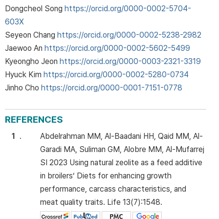
Dongcheol Song
https://orcid.org/0000-0002-5704-
603X
Seyeon Chang
https://orcid.org/0000-0002-5238-2982
Jaewoo An
https://orcid.org/0000-0002-5602-5499
Kyeongho Jeon
https://orcid.org/0000-0003-2321-3319
Hyuck Kim
https://orcid.org/0000-0002-5280-0734
Jinho Cho
https://orcid.org/0000-0001-7151-0778
REFERENCES
1
.
Abdelrahman MM, Al-Baadani HH, Qaid MM, Al-
Garadi MA, Suliman GM, Alobre MM, Al-Mufarrej
SI 2023 Using natural zeolite as a feed additive
in broilers’ Diets for enhancing growth
performance, carcass characteristics, and
meat quality traits. Life 13(7):1548.