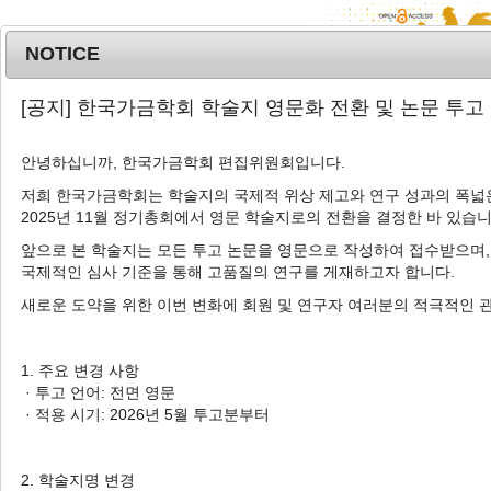
NOTICE
MENU
T
[공지] 한국가금학회 학술지 영문화 전환 및 논문 투고
o
g
안녕하십니까, 한국가금학회 편집위원회입니다.
Korean J. Poult. Sci.
2023
;
g
50
(
4
):
273
-
282
l
저희 한국가금학회는 학술지의 국제적 위상 제고와 연구 성과의 폭넓은
pISSN: 1225-6625, eISSN: 2287-5387
2025년 11월 정기총회에서 영문 학술지로의 전환을 결정한 바 있습니
e
DOI:
https://doi.org/10.5536/KJPS.2023.50.4.273
n
앞으로 본 학술지는 모든 투고 논문을 영문으로 작성하여 접수받으며,
a
Article
국제적인 심사 기준을 통해 고품질의 연구를 게재하고자 합니다.
v
새로운 도약을 위한 이번 변화에 회원 및 연구자 여러분의 적극적인 
Effects of Spraying Illite and Zeolite
i
on Litter Quality, Microflora, and
g
a
Footpad Dermatitis in Broiler Litter
1. 주요 변경 사항
t
· 투고 언어: 전면 영문
1
,
*
2
,
*
1
Sehyun Park
,
Jihwan Lee
,
Dongcheol Song
i
· 적용 시기: 2026년 5월 투고분부터
1
1
,
Seyeon Chang
,
Jaewoo An
,
Kyeongho
o
n
1
1
3
,
†
Jeon
,
Hyuck Kim
,
Jinho Cho
2. 학술지명 변경