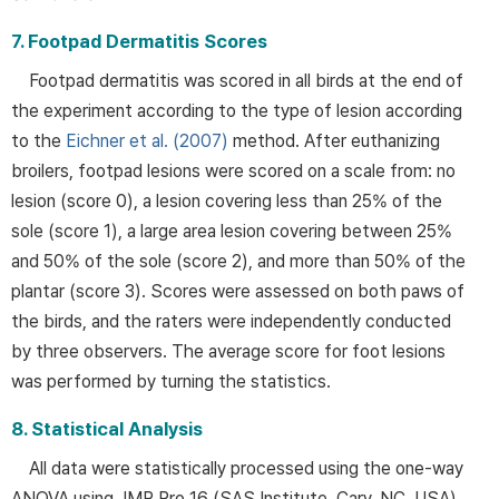
7. Footpad Dermatitis Scores
Footpad dermatitis was scored in all birds at the end of
the experiment according to the type of lesion according
to the
Eichner et al. (2007)
method. After euthanizing
broilers, footpad lesions were scored on a scale from: no
lesion (score 0), a lesion covering less than 25% of the
sole (score 1), a large area lesion covering between 25%
and 50% of the sole (score 2), and more than 50% of the
plantar (score 3). Scores were assessed on both paws of
the birds, and the raters were independently conducted
by three observers. The average score for foot lesions
was performed by turning the statistics.
8. Statistical Analysis
All data were statistically processed using the one-way
ANOVA using JMP Pro 16 (SAS Institute, Cary, NC, USA),