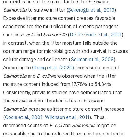
content is one of the major factors for
E. coli
and
Salmonella
to survive in litter (
Şekeroğlu et al., 2013
).
Excessive litter moisture content creates favorable
conditions for the multiplication of enteric pathogens
such as
E. coli
and
Salmonella
(
De Rezende et al., 2001
).
In contrast, when the litter moisture falls outside the
optimum range for microbial growth and survival, it causes
cellular damage and cell death (
Soliman et al., 2009
).
According to
Chang et al. (2020)
, increased counts of
Salmonella
and
E. coli
were observed when the litter
moisture content induced from 17.78% to 54.34%.
Consistently, previous studies have demonstrated that
the survival and proliferation rates of
E. coli
and
Salmonella
increase as litter moisture content increases
(
Cools et al., 2001
;
Wilkinson et al., 2011
). Thus,
decreased counts of
E. coli
and
Salmonella
might be
reasonable due to the reduced litter moisture content in