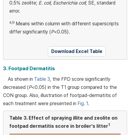
0.5% zeolite;
E. coli, Escherichia coli
; SE, standard
error.
a,b
Means within column with different superscripts
differ significantly (
P
<0.05).
Download Excel Table
3. Footpad Dermatitis
As shown in
Table 3
, the FPD score significantly
decreased (
P
<0.05) in the T1 group compared to the
CON group. Also, illustration of footpad-dermatitis of
each treatment were presented in
Fig. 1
.
Table 3.
Effect of spraying illite and zeolite on
1
footpad dermatitis score in broiler’s litter