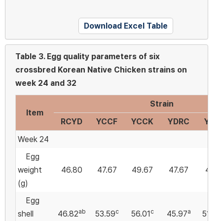
Download Excel Table
Table 3.
Egg quality parameters of six
crossbred Korean Native Chicken strains on
week 24 and 32
Strain
Item
RCYD
YCCF
YCCK
YDRC
YDC
Week 24
Egg
weight
46.80
47.67
49.67
47.67
47.7
(g)
Egg
ab
c
c
a
shell
46.82
53.59
56.01
45.97
51.76