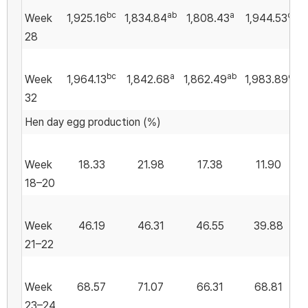
bc
ab
a
c
Week
1,925.16
1,834.84
1,808.43
1,944.53
1
28
bc
a
ab
c
Week
1,964.13
1,842.68
1,862.49
1,983.89
32
Hen day egg production (%)
Week
18.33
21.98
17.38
11.90
18–20
Week
46.19
46.31
46.55
39.88
21–22
Week
68.57
71.07
66.31
68.81
23–24