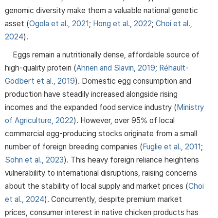
genomic diversity make them a valuable national genetic
asset (
Ogola et al., 2021
;
Hong et al., 2022
;
Choi et al.,
2024
).
Eggs remain a nutritionally dense, affordable source of
high-quality protein (
Ahnen and Slavin, 2019
;
Réhault-
Godbert et al., 2019
). Domestic egg consumption and
production have steadily increased alongside rising
incomes and the expanded food service industry (
Ministry
of Agriculture, 2022
). However, over 95% of local
commercial egg-producing stocks originate from a small
number of foreign breeding companies (
Fuglie et al., 2011
;
Sohn et al., 2023
). This heavy foreign reliance heightens
vulnerability to international disruptions, raising concerns
about the stability of local supply and market prices (
Choi
et al., 2024
). Concurrently, despite premium market
prices, consumer interest in native chicken products has