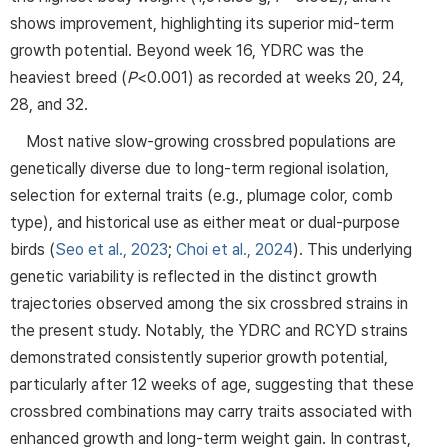
shows improvement, highlighting its superior mid-term
growth potential. Beyond week 16, YDRC was the
heaviest breed (
P
<0.001) as recorded at weeks 20, 24,
28, and 32.
Most native slow-growing crossbred populations are
genetically diverse due to long-term regional isolation,
selection for external traits (e.g., plumage color, comb
type), and historical use as either meat or dual-purpose
birds (
Seo et al., 2023
;
Choi et al., 2024
). This underlying
genetic variability is reflected in the distinct growth
trajectories observed among the six crossbred strains in
the present study. Notably, the YDRC and RCYD strains
demonstrated consistently superior growth potential,
particularly after 12 weeks of age, suggesting that these
crossbred combinations may carry traits associated with
enhanced growth and long-term weight gain. In contrast,