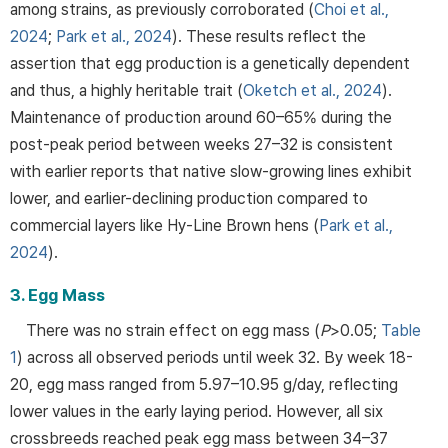
among strains, as previously corroborated (
Choi et al.,
2024
;
Park et al., 2024
). These results reflect the
assertion that egg production is a genetically dependent
and thus, a highly heritable trait (
Oketch et al., 2024
).
Maintenance of production around 60–65% during the
post-peak period between weeks 27–32 is consistent
with earlier reports that native slow-growing lines exhibit
lower, and earlier-declining production compared to
commercial layers like Hy-Line Brown hens (
Park et al.,
2024
).
3. Egg Mass
There was no strain effect on egg mass (
P
>0.05;
Table
1
) across all observed periods until week 32. By week 18-
20, egg mass ranged from 5.97–10.95 g/day, reflecting
lower values in the early laying period. However, all six
crossbreeds reached peak egg mass between 34–37