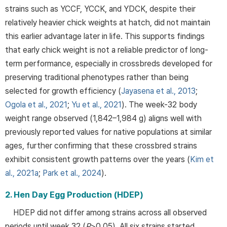
strains such as YCCF, YCCK, and YDCK, despite their
relatively heavier chick weights at hatch, did not maintain
this earlier advantage later in life. This supports findings
that early chick weight is not a reliable predictor of long-
term performance, especially in crossbreds developed for
preserving traditional phenotypes rather than being
selected for growth efficiency (
Jayasena et al., 2013
;
Ogola et al., 2021
;
Yu et al., 2021
). The week-32 body
weight range observed (1,842–1,984 g) aligns well with
previously reported values for native populations at similar
ages, further confirming that these crossbred strains
exhibit consistent growth patterns over the years (
Kim et
al., 2021a
;
Park et al., 2024
).
2. Hen Day Egg Production (HDEP)
HDEP did not differ among strains across all observed
periods until week 32 (
P
>0.05). All six strains started