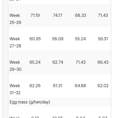
Week
71.19
74.17
68.33
71.43
25–26
Week
60.95
58.09
55.24
56.31
27–28
Week
65.24
62.74
71.43
66.43
29–30
Week
62.26
61.31
64.88
62.02
31–32
Egg mass (g/hen/day)