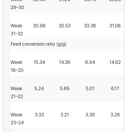
29–30
Week
30.96
30.53
33.38
31.08
31–32
Feed conversion ratio (g/g)
Week
15.34
14.36
8.94
14.62
18–20
Week
5.24
5.69
5.01
6.17
21–22
Week
3.33
3.21
3.39
3.28
23–24