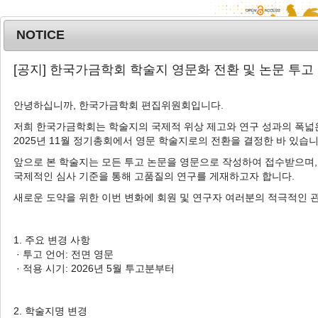
NOTICE
MENU
T
[공지] 한국가금학회 학술지 영문화 전환 및 논문 투고
o
g
안녕하십니까, 한국가금학회 편집위원회입니다.
Korean J. Poult. Sci.
2025
;
g
52
(
4
):
333
-
342
l
저희 한국가금학회는 학술지의 국제적 위상 제고와 연구 성과의 폭넓은
pISSN: 1225-6625, eISSN: 2287-5387
2025년 11월 정기총회에서 영문 학술지로의 전환을 결정한 바 있습니
e
DOI:
https://doi.org/10.5536/KJPS.2025.52.4.333
n
앞으로 본 학술지는 모든 투고 논문을 영문으로 작성하여 접수받으며,
a
Article
국제적인 심사 기준을 통해 고품질의 연구를 게재하고자 합니다.
v
새로운 도약을 위한 이번 변화에 회원 및 연구자 여러분의 적극적인 
Comparative Evaluation of Growth,
i
Laying Performance, and Egg
g
a
Quality in Six Korean Native Chicken
1. 주요 변경 사항
t
· 투고 언어: 전면 영문
Crossbred Strains
i
· 적용 시기: 2026년 5월 투고분부터
1
,
*
Alphonsine Uwimbabazi
,
Gavindu Madushan
o
n
1
,
*
1
Hewage
,
Sehyeok Oh
,
Shan Randima
2. 학술지명 변경
1
1