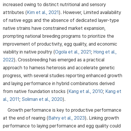
increased owing to distinct nutritional and sensory
attributes (
Kim et al., 2021
). However, Limited availability
of native eggs and the absence of dedicated layer-type
native strains have constrained market expansion,
prompting national breeding programs to prioritize the
improvement of productivity, egg quality, and economic
viability in native poultry (
Ogola et al., 2021
;
Hong et al.,
2022
). Crossbreeding has emerged as a practical
approach to harness heterosis and accelerate genetic
progress, with several studies reporting enhanced growth
and laying performance in hybrid combinations derived
from native foundation stocks (
Kang et al., 2010
;
Kang et
al., 2011
;
Soliman et al., 2020
).
Growth performance is key to productive performance
at the end of rearing (
Bahry et al., 2023
). Linking growth
performance to laying performance and egg quality could