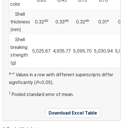
6.83
6.43
6.73
6.70
6.5
color
Shell
ab
ab
ab
a
thickness
0.32
0.33
0.32
0.31
0.32
(mm)
Shell
breaking
5,025.67
4,935.77
5,095.70
5,030.94
5,028
strength
(g)
a–c
Values in a row with different superscripts differ
significantly (
P
<0.05).
1
Pooled standard error of mean.
Download Excel Table