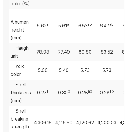
color (%)
Albumen
a
a
ab
ab
5.62
5.61
6.53
6.47
6.9
height
(mm)
Haugh
78.08
77.49
80.80
83.52
84.
unit
Yolk
5.60
5.40
5.73
5.73
5.2
color
Shell
a
b
ab
ab
thickness
0.27
0.30
0.28
0.28
0.2
(mm)
Shell
breaking
4,306.15
4,116.60
4,120.62
4,200.03
4,356
strength