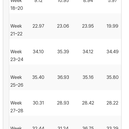
Week
9.12
10.95
8.94
5.97
18–20
Week
22.97
23.06
23.95
19.99
21–22
Week
34.10
35.39
34.12
34.49
23–24
Week
35.40
36.93
35.16
35.80
25–26
Week
30.31
28.93
28.42
28.22
27–28
Week
32.44
31.24
36.75
33.29