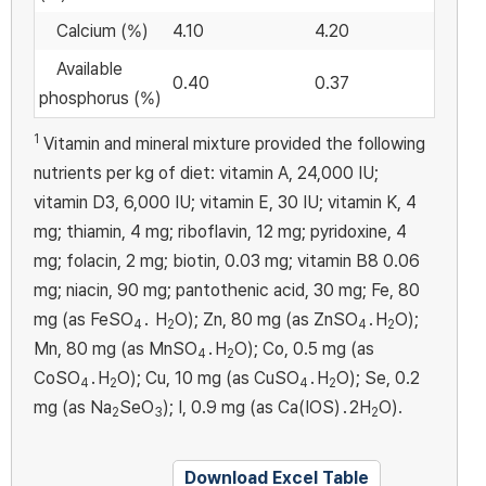
Calcium (%)
4.10
4.20
Available
0.40
0.37
phosphorus (%)
1
Vitamin and mineral mixture provided the following
nutrients per kg of diet: vitamin A, 24,000 IU;
vitamin D3, 6,000 IU; vitamin E, 30 IU; vitamin K, 4
mg; thiamin, 4 mg; riboflavin, 12 mg; pyridoxine, 4
mg; folacin, 2 mg; biotin, 0.03 mg; vitamin B8 0.06
mg; niacin, 90 mg; pantothenic acid, 30 mg; Fe, 80
mg (as FeSO
․ H
O); Zn, 80 mg (as ZnSO
․H
O);
4
2
4
2
Mn, 80 mg (as MnSO
․H
O); Co, 0.5 mg (as
4
2
CoSO
․H
O); Cu, 10 mg (as CuSO
․H
O); Se, 0.2
4
2
4
2
mg (as Na
SeO
); I, 0.9 mg (as Ca(IOS)․2H
O).
2
3
2
Download Excel Table