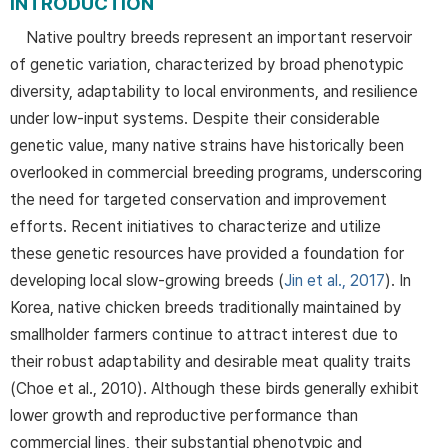
INTRODUCTION
Native poultry breeds represent an important reservoir
of genetic variation, characterized by broad phenotypic
diversity, adaptability to local environments, and resilience
under low-input systems. Despite their considerable
genetic value, many native strains have historically been
overlooked in commercial breeding programs, underscoring
the need for targeted conservation and improvement
efforts. Recent initiatives to characterize and utilize
these genetic resources have provided a foundation for
developing local slow-growing breeds (
Jin et al., 2017
). In
Korea, native chicken breeds traditionally maintained by
smallholder farmers continue to attract interest due to
their robust adaptability and desirable meat quality traits
(Choe et al., 2010). Although these birds generally exhibit
lower growth and reproductive performance than
commercial lines, their substantial phenotypic and