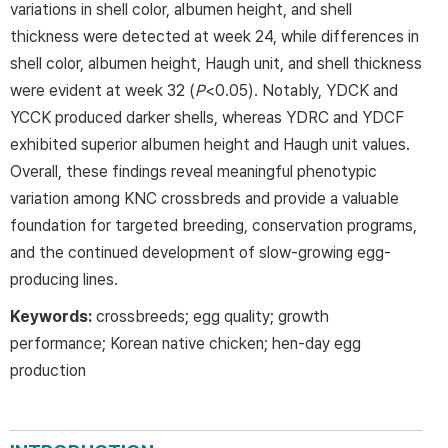
variations in shell color, albumen height, and shell
thickness were detected at week 24, while differences in
shell color, albumen height, Haugh unit, and shell thickness
were evident at week 32 (
P
<0.05). Notably, YDCK and
YCCK produced darker shells, whereas YDRC and YDCF
exhibited superior albumen height and Haugh unit values.
Overall, these findings reveal meaningful phenotypic
variation among KNC crossbreds and provide a valuable
foundation for targeted breeding, conservation programs,
and the continued development of slow-growing egg-
producing lines.
Keywords:
crossbreeds; egg quality; growth
performance; Korean native chicken; hen-day egg
production