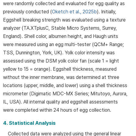
were randomly collected and evaluated for egg quality as
previously conducted (
Oketch et al., 2025b
). Initially,
Eggshell breaking strength was evaluated using a texture
analyzer (TA.XTplusC, Stable Micro Systems, Surrey,
England). Shell color, albumen height, and Haugh units
were measured using an egg multi-tester (QCM+ Range;
TSS, Dunnington, York, UK). Yolk color intensity was
assessed using the DSM yolk color fan (scale 1 = light
yellow to 15 = orange). Eggshell thickness, measured
without the inner membrane, was determined at three
locations (upper, middle, and lower) using a shell thickness
micrometer (Digimatic MDC-MX Series; Mitutoyo, Aurora,
IL, USA). All internal quality and eggshell assessments
were completed within 24 hours of egg collection.
4. Statistical Analysis
Collected data were analyzed using the general linear