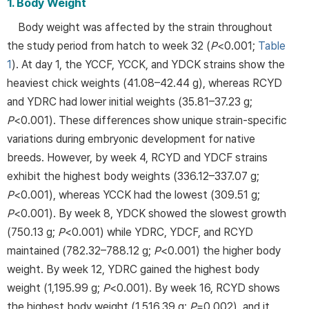
1. Body Weight
Body weight was affected by the strain throughout
the study period from hatch to week 32 (
P
<0.001;
Table
1
). At day 1, the YCCF, YCCK, and YDCK strains show the
heaviest chick weights (41.08–42.44 g), whereas RCYD
and YDRC had lower initial weights (35.81–37.23 g;
P
<0.001). These differences show unique strain-specific
variations during embryonic development for native
breeds. However, by week 4, RCYD and YDCF strains
exhibit the highest body weights (336.12–337.07 g;
P
<0.001), whereas YCCK had the lowest (309.51 g;
P
<0.001). By week 8, YDCK showed the slowest growth
(750.13 g;
P
<0.001) while YDRC, YDCF, and RCYD
maintained (782.32–788.12 g;
P
<0.001) the higher body
weight. By week 12, YDRC gained the highest body
weight (1,195.99 g;
P
<0.001). By week 16, RCYD shows
the highest body weight (1,516.39 g;
P
=0.002), and it