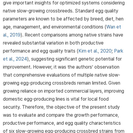
give important insights for optimized systems considering
native slow-growing crossbreeds. Standard egg quality
parameters are known to be affected by breed, diet, hen
age, management, and environmental conditions (
Wan et
al., 2019
). Recent comparisons among native strains have
revealed substantial variation in both productive
performance and egg quality traits (
Kim et al., 2020
;
Park
et al., 2024
), suggesting significant genetic potential for
improvement. However, it was the authors’ observation
that comprehensive evaluations of multiple native slow-
growing egg-producing crossbreds remain limited. Given
growing reliance on imported commercial layers, improving
domestic egg-producing lines is vital for local food
security. Therefore, the objective of the present study
was to evaluate and compare the growth performance,
productive performance, and egg quality characteristics
of six slow-growing egg-producing crossbred strains from