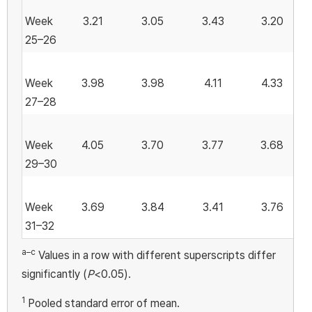
Week
3.21
3.05
3.43
3.20
25–26
Week
3.98
3.98
4.11
4.33
27–28
Week
4.05
3.70
3.77
3.68
29–30
Week
3.69
3.84
3.41
3.76
31–32
a–c
Values in a row with different superscripts differ
significantly (
P
<0.05).
1
Pooled standard error of mean.