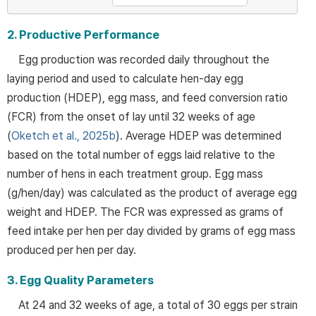
2. Productive Performance
Egg production was recorded daily throughout the
laying period and used to calculate hen-day egg
production (HDEP), egg mass, and feed conversion ratio
(FCR) from the onset of lay until 32 weeks of age
(
Oketch et al., 2025b
). Average HDEP was determined
based on the total number of eggs laid relative to the
number of hens in each treatment group. Egg mass
(g/hen/day) was calculated as the product of average egg
weight and HDEP. The FCR was expressed as grams of
feed intake per hen per day divided by grams of egg mass
produced per hen per day.
3. Egg Quality Parameters
At 24 and 32 weeks of age, a total of 30 eggs per strain