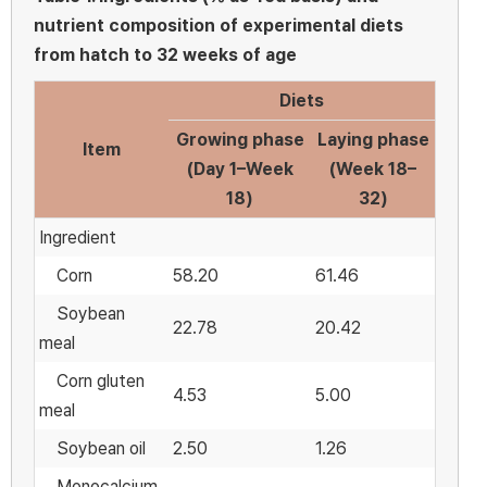
nutrient composition of experimental diets
from hatch to 32 weeks of age
Diets
Growing phase
Laying phase
Item
(Day 1–Week
(Week 18–
18)
32)
Ingredient
Corn
58.20
61.46
Soybean
22.78
20.42
meal
Corn gluten
4.53
5.00
meal
Soybean oil
2.50
1.26
Monocalcium