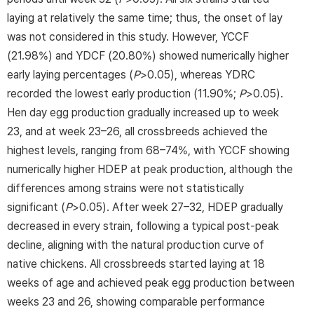
laying at relatively the same time; thus, the onset of lay
was not considered in this study. However, YCCF
(21.98%) and YDCF (20.80%) showed numerically higher
early laying percentages (
P
>0.05), whereas YDRC
recorded the lowest early production (11.90%;
P
>0.05).
Hen day egg production gradually increased up to week
23, and at week 23–26, all crossbreeds achieved the
highest levels, ranging from 68–74%, with YCCF showing
numerically higher HDEP at peak production, although the
differences among strains were not statistically
significant (
P
>0.05). After week 27–32, HDEP gradually
decreased in every strain, following a typical post-peak
decline, aligning with the natural production curve of
native chickens. All crossbreeds started laying at 18
weeks of age and achieved peak egg production between
weeks 23 and 26, showing comparable performance