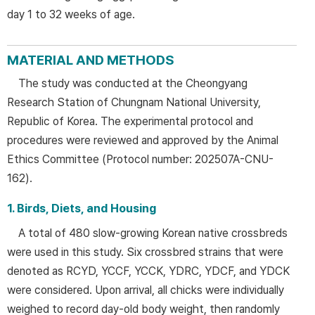
day 1 to 32 weeks of age.
MATERIAL AND METHODS
The study was conducted at the Cheongyang
Research Station of Chungnam National University,
Republic of Korea. The experimental protocol and
procedures were reviewed and approved by the Animal
Ethics Committee (Protocol number: 202507A-CNU-
162).
1. Birds, Diets, and Housing
A total of 480 slow-growing Korean native crossbreds
were used in this study. Six crossbred strains that were
denoted as RCYD, YCCF, YCCK, YDRC, YDCF, and YDCK
were considered. Upon arrival, all chicks were individually
weighed to record day-old body weight, then randomly