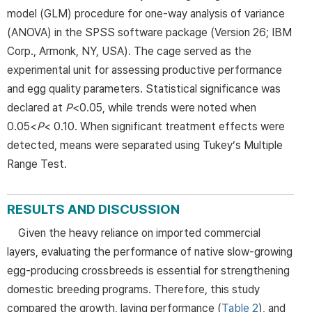
model (GLM) procedure for one-way analysis of variance
(ANOVA) in the SPSS software package (Version 26; IBM
Corp., Armonk, NY, USA). The cage served as the
experimental unit for assessing productive performance
and egg quality parameters. Statistical significance was
declared at
P
<0.05, while trends were noted when
0.05<
P
< 0.10. When significant treatment effects were
detected, means were separated using Tukey’s Multiple
Range Test.
RESULTS AND DISCUSSION
Given the heavy reliance on imported commercial
layers, evaluating the performance of native slow-growing
egg-producing crossbreeds is essential for strengthening
domestic breeding programs. Therefore, this study
compared the growth, laying performance (
Table 2
), and