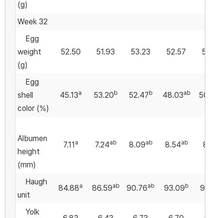
(g)
Week 32
Egg
weight
52.50
51.93
53.23
52.57
50.
(g)
Egg
a
b
b
ab
shell
45.13
53.20
52.47
48.03
50.10
color (%)
Albumen
a
ab
ab
ab
7.11
7.24
8.09
8.54
8.71
height
(mm)
Haugh
a
ab
ab
b
84.88
86.59
90.76
93.09
93.3
unit
Yolk