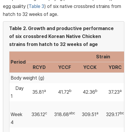
egg quality (
Table 3
) of six native crossbred strains from
hatch to 32 weeks of age.
Table 2.
Growth and productive performance
of six crossbred Korean Native Chicken
strains from hatch to 32 weeks of age
Strain
Period
RCYD
YCCF
YCCK
YDRC
Body weight (g)
Day
a
b
b
a
35.81
41.72
42.36
37.23
1
c
abc
a
bc
Week
336.12
318.68
309.51
329.17
4