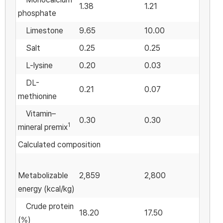
1.38
1.21
phosphate
Limestone
9.65
10.00
Salt
0.25
0.25
L-lysine
0.20
0.03
DL-
0.21
0.07
methionine
Vitamin–
0.30
0.30
1
mineral premix
Calculated composition
Metabolizable
2,859
2,800
energy (kcal/kg)
Crude protein
18.20
17.50
(%)