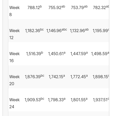
b
ab
ab
ab
Week
788.12
755.92
753.79
782.32
8
bc
abc
ab
c
Week
1,182.36
1,146.96
1,132.96
1,195.99
12
b
a
a
ab
Week
1,516.39
1,450.61
1,447.59
1,498.59
16
bc
a
a
c
Week
1,876.39
1,742.15
1,772.45
1,898.15
20
bc
a
a
c
Week
1,909.53
1,798.33
1,801.55
1,937.51
24