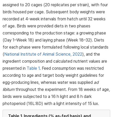
assigned to 20 cages (20 replicates per strain), with four
birds housed per cage. Subsequent body weights were
recorded at 4-week intervals from hatch until 32 weeks
of age. Birds were provided diets in two phases
corresponding to the production stage: a growing phase
(Day 1–Week 18) and laying phase (Week 18–32). Diets
for each phase were formulated following local standards
(
National Institute of Animal Science, 2022
), and the
ingredient composition and calculated nutrient values are
presented in
Table 1
. Feed consumption was restricted
according to age and target body weight guidelines for
egg-producing lines, whereas water was supplied
ad
libitum
throughout the experiment. From 18 weeks of age,
birds were subjected to a 16 h light and 8 h dark
photoperiod (16L:8D) with a light intensity of 15 lux.
Table 1.
Ingredients (% as-fed basis) and