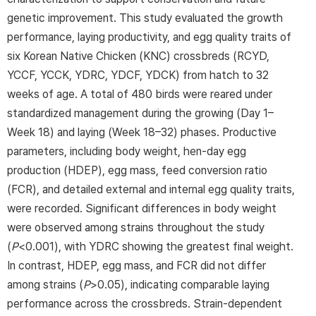
genetic improvement. This study evaluated the growth
performance, laying productivity, and egg quality traits of
six Korean Native Chicken (KNC) crossbreds (RCYD,
YCCF, YCCK, YDRC, YDCF, YDCK) from hatch to 32
weeks of age. A total of 480 birds were reared under
standardized management during the growing (Day 1–
Week 18) and laying (Week 18–32) phases. Productive
parameters, including body weight, hen-day egg
production (HDEP), egg mass, feed conversion ratio
(FCR), and detailed external and internal egg quality traits,
were recorded. Significant differences in body weight
were observed among strains throughout the study
(
P
<0.001), with YDRC showing the greatest final weight.
In contrast, HDEP, egg mass, and FCR did not differ
among strains (
P
>0.05), indicating comparable laying
performance across the crossbreds. Strain-dependent