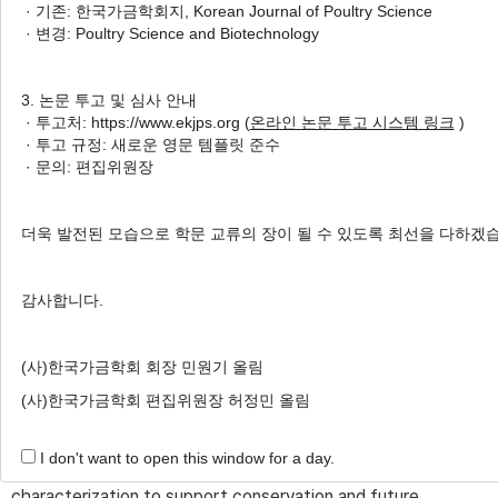
Nawarathne
,
Elijah Ogola Oketch
,
Nuwan
· 기존: 한국가금학회지, Korean Journal of Poultry Science
1
1
Chamara Chathuranga
,
Haeeun Park
,
Agnes
· 변경: Poultry Science and Biotechnology
1
2
,
†
Nyiransabimana
,
Jung Min Heo
3. 논문 투고 및 심사 안내
Author Information & Copyright
▼
· 투고처: https://www.ekjps.org (
온라인 논문 투고 시스템 링크
)
· 투고 규정: 새로운 영문 템플릿 준수
Received:
Dec 12, 2025
; Revised:
Dec 18, 2025
;
· 문의: 편집위원장
Accepted:
Dec 19, 2025
Published Online: Dec 31, 2025
더욱 발전된 모습으로 학문 교류의 장이 될 수 있도록 최선을 다하겠
감사합니다.
ABSTRACT
Native poultry breeds are valuable genetic resources
(사)한국가금학회 회장 민원기 올림
with considerable diversity, adaptability, and variation in
(사)한국가금학회 편집위원장 허정민 올림
productive traits. Despite their significance, many native
strains have been underutilized in commercial breeding
I don't want to open this window for a day.
programs, highlighting the need for targeted
characterization to support conservation and future